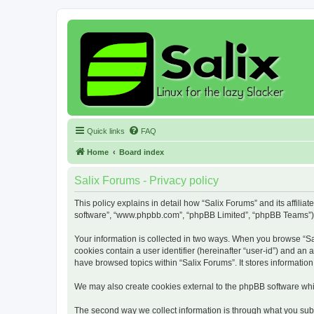
Quick links
FAQ
Home
Board index
Salix Forums - Privacy policy
This policy explains in detail how “Salix Forums” and its affiliat
software”, “www.phpbb.com”, “phpBB Limited”, “phpBB Teams”) use
Your information is collected in two ways. When you browse “Sali
cookies contain a user identifier (hereinafter “user-id”) and an
have browsed topics within “Salix Forums”. It stores informati
We may also create cookies external to the phpBB software whil
The second way we collect information is through what you submi