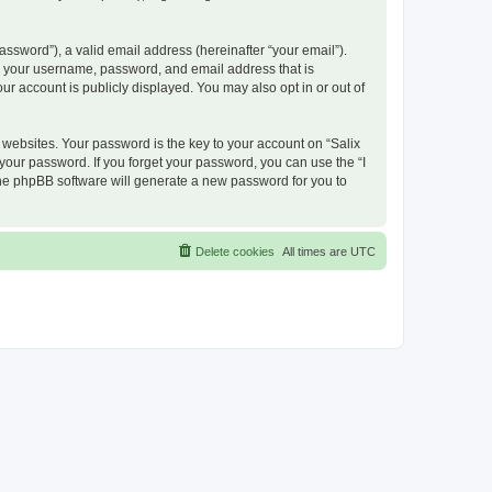
ssword”), a valid email address (hereinafter “your email”).
nd your username, password, and email address that is
ur account is publicly displayed. You may also opt in or out of
ebsites. Your password is the key to your account on “Salix
 your password. If you forget your password, you can use the “I
he phpBB software will generate a new password for you to
Delete cookies
All times are
UTC