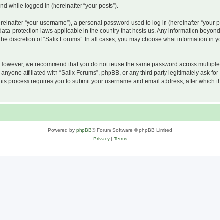
and while logged in (hereinafter “your posts”).
inafter “your username”), a personal password used to log in (hereinafter “your pa
 data-protection laws applicable in the country that hosts us. Any information beyo
he discretion of “Salix Forums”. In all cases, you may choose what information in yo
 However, we recommend that you do not reuse the same password across multiple w
nyone affiliated with “Salix Forums”, phpBB, or any third party legitimately ask for
his process requires you to submit your username and email address, after which t
Powered by
phpBB
® Forum Software © phpBB Limited
Privacy
|
Terms