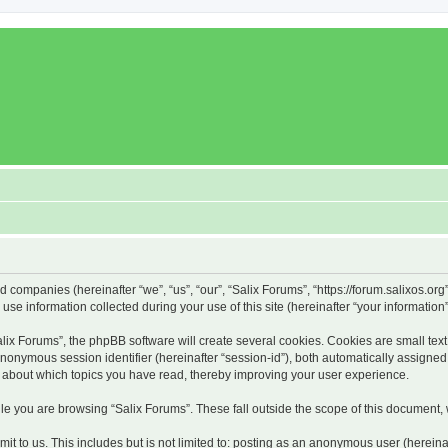
ed companies (hereinafter “we”, “us”, “our”, “Salix Forums”, “https://forum.salixos.or
 information collected during your use of this site (hereinafter “your information”
x Forums”, the phpBB software will create several cookies. Cookies are small text f
 anonymous session identifier (hereinafter “session-id”), both automatically assigne
on about which topics you have read, thereby improving your user experience.
e you are browsing “Salix Forums”. These fall outside the scope of this document,
t to us. This includes but is not limited to: posting as an anonymous user (hereina