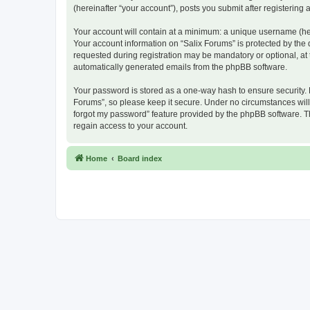
(hereinafter “your account”), posts you submit after registering 
Your account will contain at a minimum: a unique username (here
Your account information on “Salix Forums” is protected by the
requested during registration may be mandatory or optional, at t
automatically generated emails from the phpBB software.
Your password is stored as a one-way hash to ensure security.
Forums”, so please keep it secure. Under no circumstances will a
forgot my password” feature provided by the phpBB software. T
regain access to your account.
Home
Board index