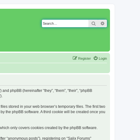
Search
Advanced search
Register
Login
g”) and phpBB (hereinafter “they”, “them”, “their”, “phpBB
).
iles stored in your web browser’s temporary files. The first two
d by the phpBB software. A third cookie will be created once you
 which only covers cookies created by the phpBB software.
fter “anonymous posts”), registering on “Salix Forums”