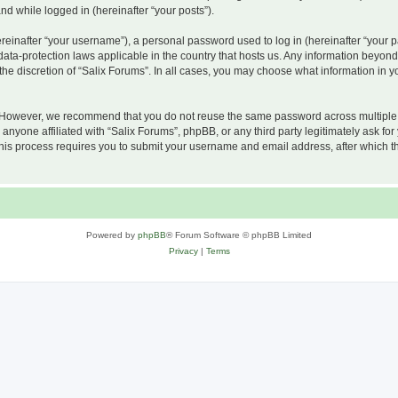
and while logged in (hereinafter “your posts”).
inafter “your username”), a personal password used to log in (hereinafter “your pa
 data-protection laws applicable in the country that hosts us. Any information beyo
he discretion of “Salix Forums”. In all cases, you may choose what information in yo
 However, we recommend that you do not reuse the same password across multiple w
nyone affiliated with “Salix Forums”, phpBB, or any third party legitimately ask for
his process requires you to submit your username and email address, after which t
Powered by
phpBB
® Forum Software © phpBB Limited
Privacy
|
Terms