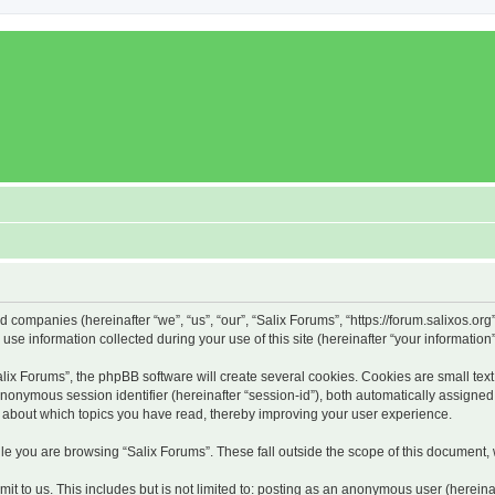
ed companies (hereinafter “we”, “us”, “our”, “Salix Forums”, “https://forum.salixos.or
 information collected during your use of this site (hereinafter “your information”
x Forums”, the phpBB software will create several cookies. Cookies are small text f
 anonymous session identifier (hereinafter “session-id”), both automatically assigne
on about which topics you have read, thereby improving your user experience.
e you are browsing “Salix Forums”. These fall outside the scope of this document,
t to us. This includes but is not limited to: posting as an anonymous user (hereina