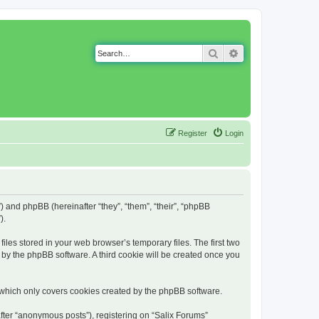
Search
Advanced search
Register
Login
g”) and phpBB (hereinafter “they”, “them”, “their”, “phpBB
).
iles stored in your web browser’s temporary files. The first two
d by the phpBB software. A third cookie will be created once you
 which only covers cookies created by the phpBB software.
fter “anonymous posts”), registering on “Salix Forums”