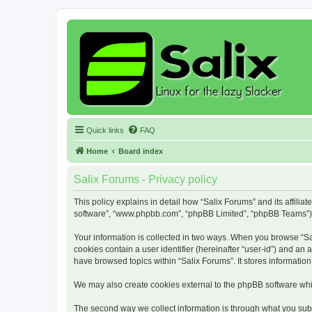
Quick links
FAQ
Home
Board index
Salix Forums - Privacy policy
This policy explains in detail how “Salix Forums” and its affiliat
software”, “www.phpbb.com”, “phpBB Limited”, “phpBB Teams”) use
Your information is collected in two ways. When you browse “Sali
cookies contain a user identifier (hereinafter “user-id”) and an
have browsed topics within “Salix Forums”. It stores informati
We may also create cookies external to the phpBB software whil
The second way we collect information is through what you submi