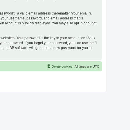
ssword”), a valid email address (hereinafter “your email”).
nd your username, password, and email address that is
ur account is publicly displayed. You may also opt in or out of
ebsites. Your password is the key to your account on “Salix
 your password. If you forget your password, you can use the “I
he phpBB software will generate a new password for you to
Delete cookies
All times are
UTC