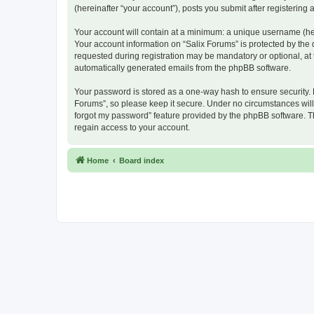
(hereinafter “your account”), posts you submit after registering 
Your account will contain at a minimum: a unique username (here
Your account information on “Salix Forums” is protected by the
requested during registration may be mandatory or optional, at t
automatically generated emails from the phpBB software.
Your password is stored as a one-way hash to ensure security.
Forums”, so please keep it secure. Under no circumstances will a
forgot my password” feature provided by the phpBB software. T
regain access to your account.
Home
Board index