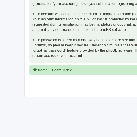
(hereinafter “your account”), posts you submit after registering 
Your account will contain at a minimum: a unique username (here
Your account information on “Salix Forums” is protected by the
requested during registration may be mandatory or optional, at t
automatically generated emails from the phpBB software.
Your password is stored as a one-way hash to ensure security.
Forums”, so please keep it secure. Under no circumstances will a
forgot my password” feature provided by the phpBB software. T
regain access to your account.
Home
Board index