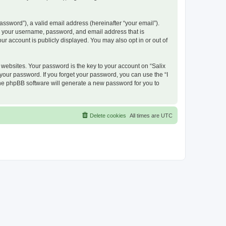
ssword”), a valid email address (hereinafter “your email”).
nd your username, password, and email address that is
ur account is publicly displayed. You may also opt in or out of
ebsites. Your password is the key to your account on “Salix
 your password. If you forget your password, you can use the “I
he phpBB software will generate a new password for you to
Delete cookies
All times are
UTC