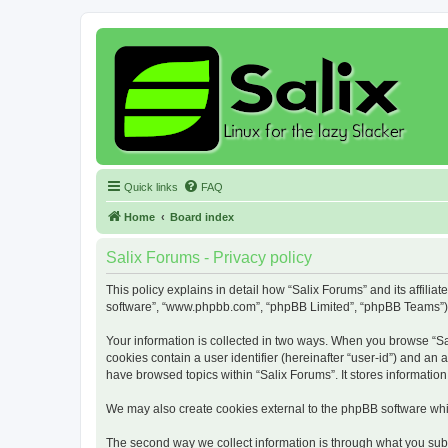
Quick links
FAQ
Home
Board index
Salix Forums - Privacy policy
This policy explains in detail how “Salix Forums” and its affiliat
software”, “www.phpbb.com”, “phpBB Limited”, “phpBB Teams”) use
Your information is collected in two ways. When you browse “Sali
cookies contain a user identifier (hereinafter “user-id”) and an
have browsed topics within “Salix Forums”. It stores informati
We may also create cookies external to the phpBB software whil
The second way we collect information is through what you submi