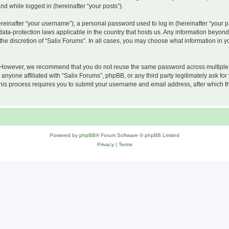
and while logged in (hereinafter “your posts”).
inafter “your username”), a personal password used to log in (hereinafter “your pa
 data-protection laws applicable in the country that hosts us. Any information beyo
he discretion of “Salix Forums”. In all cases, you may choose what information in yo
 However, we recommend that you do not reuse the same password across multiple w
nyone affiliated with “Salix Forums”, phpBB, or any third party legitimately ask for
his process requires you to submit your username and email address, after which t
Powered by
phpBB
® Forum Software © phpBB Limited
Privacy
|
Terms