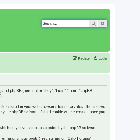
Search
Advanced search
Register
Login
g”) and phpBB (hereinafter “they”, “them”, “their”, “phpBB
).
iles stored in your web browser’s temporary files. The first two
d by the phpBB software. A third cookie will be created once you
 which only covers cookies created by the phpBB software.
fter “anonymous posts”), registering on “Salix Forums”