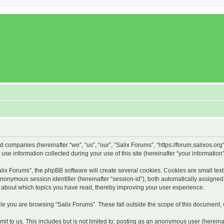
ed companies (hereinafter “we”, “us”, “our”, “Salix Forums”, “https://forum.salixos.or
 information collected during your use of this site (hereinafter “your information”
x Forums”, the phpBB software will create several cookies. Cookies are small text f
 anonymous session identifier (hereinafter “session-id”), both automatically assigne
on about which topics you have read, thereby improving your user experience.
e you are browsing “Salix Forums”. These fall outside the scope of this document,
t to us. This includes but is not limited to: posting as an anonymous user (hereina