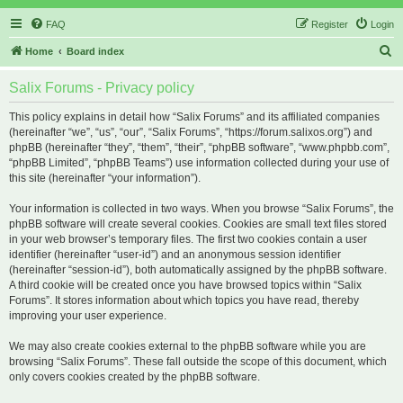
FAQ
Register
Login
S
Home
Board index
e
Salix Forums - Privacy policy
a
r
This policy explains in detail how “Salix Forums” and its affiliated companies
(hereinafter “we”, “us”, “our”, “Salix Forums”, “https://forum.salixos.org”) and
c
phpBB (hereinafter “they”, “them”, “their”, “phpBB software”, “www.phpbb.com”,
h
“phpBB Limited”, “phpBB Teams”) use information collected during your use of
this site (hereinafter “your information”).
Your information is collected in two ways. When you browse “Salix Forums”, the
phpBB software will create several cookies. Cookies are small text files stored
in your web browser’s temporary files. The first two cookies contain a user
identifier (hereinafter “user-id”) and an anonymous session identifier
(hereinafter “session-id”), both automatically assigned by the phpBB software.
A third cookie will be created once you have browsed topics within “Salix
Forums”. It stores information about which topics you have read, thereby
improving your user experience.
We may also create cookies external to the phpBB software while you are
browsing “Salix Forums”. These fall outside the scope of this document, which
only covers cookies created by the phpBB software.