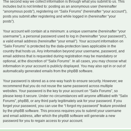
The second way we collect information is through what you submit to us. This
includes but is not limited to: posting as an anonymous user (hereinafter
“anonymous posts”), registering on “Salix Forums” (hereinafter “your account”),
posts you submit after registering and while logged in (hereinafter “your
posts”).
Your account will contain at a minimum: a unique username (hereinafter “your
username”), a personal password used to log in (hereinafter “your password”),
a valid email address (hereinafter “your email”). Your account information on
“Salix Forums” is protected by the data-protection laws applicable in the
country that hosts us. Any information beyond your username, password, and
email address that is requested during registration may be mandatory or
optional, at the discretion of “Salix Forums”. In all cases, you may choose what
information in your account is publicly displayed. You may also opt in or out of
automatically generated emails from the phpBB software.
Your password is stored as a one-way hash to ensure security. However, we
recommend that you do not reuse the same password across multiple
websites. Your password is the key to your account on “Salix Forums”, so
please keep it secure. Under no circumstances will anyone affiliated with “Salix
Forums”, phpBB, or any third party legitimately ask for your password. If you
forget your password, you can use the “I forgot my password” feature provided
by the phpBB software. This process requires you to submit your username
and email address, after which the phpBB software will generate a new
password for you to regain access to your account.