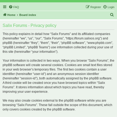
FAQ
Register
Login
S
Home
Board index
e
Salix Forums - Privacy policy
a
r
This policy explains in detail how “Salix Forums” and its affiliated companies
(hereinafter “we”, “us”, “our”, “Salix Forums”, “https://forum.salixos.org”) and
c
phpBB (hereinafter “they”, “them”, “their”, “phpBB software”, “www.phpbb.com”,
h
“phpBB Limited”, “phpBB Teams”) use information collected during your use of
this site (hereinafter “your information”).
Your information is collected in two ways. When you browse “Salix Forums”, the
phpBB software will create several cookies. Cookies are small text files stored
in your web browser’s temporary files. The first two cookies contain a user
identifier (hereinafter “user-id”) and an anonymous session identifier
(hereinafter “session-id”), both automatically assigned by the phpBB software.
A third cookie will be created once you have browsed topics within “Salix
Forums”. It stores information about which topics you have read, thereby
improving your user experience.
We may also create cookies external to the phpBB software while you are
browsing “Salix Forums”. These fall outside the scope of this document, which
only covers cookies created by the phpBB software.