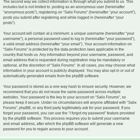
The second way we collect information is through what you submit to us. This
includes but is not limited to: posting as an anonymous user (hereinafter
“anonymous posts”), registering on “Salix Forums” (hereinafter “your account”),
posts you submit after registering and while logged in (hereinafter “your
posts”).
Your account will contain at a minimum: a unique username (hereinafter “your
username”), a personal password used to log in (hereinafter “your password”),
a valid email address (hereinafter “your email”). Your account information on
“Salix Forums” is protected by the data-protection laws applicable in the
country that hosts us. Any information beyond your username, password, and
email address that is requested during registration may be mandatory or
optional, at the discretion of “Salix Forums”. In all cases, you may choose what
information in your account is publicly displayed. You may also opt in or out of
automatically generated emails from the phpBB software.
Your password is stored as a one-way hash to ensure security. However, we
recommend that you do not reuse the same password across multiple
websites. Your password is the key to your account on “Salix Forums”, so
please keep it secure. Under no circumstances will anyone affiliated with “Salix
Forums”, phpBB, or any third party legitimately ask for your password. If you
forget your password, you can use the “I forgot my password” feature provided
by the phpBB software. This process requires you to submit your username
and email address, after which the phpBB software will generate a new
password for you to regain access to your account.