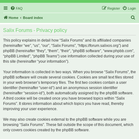
FAQ
Register
Login
S
Home
Board index
e
Salix Forums - Privacy policy
a
r
This policy explains in detail how “Salix Forums” and its affiliated companies
(hereinafter “we”, “us”, “our”, “Salix Forums”, “https://forum.salixos.org”) and
c
phpBB (hereinafter “they”, “them”, “their”, “phpBB software”, “www.phpbb.com”,
h
“phpBB Limited”, “phpBB Teams”) use information collected during your use of
this site (hereinafter “your information”).
Your information is collected in two ways. When you browse “Salix Forums”, the
phpBB software will create several cookies. Cookies are small text files stored
in your web browser’s temporary files. The first two cookies contain a user
identifier (hereinafter “user-id”) and an anonymous session identifier
(hereinafter “session-id”), both automatically assigned by the phpBB software.
A third cookie will be created once you have browsed topics within “Salix
Forums”. It stores information about which topics you have read, thereby
improving your user experience.
We may also create cookies external to the phpBB software while you are
browsing “Salix Forums”. These fall outside the scope of this document, which
only covers cookies created by the phpBB software.