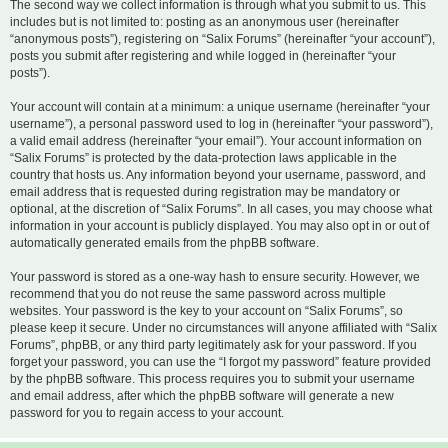
The second way we collect information is through what you submit to us. This
includes but is not limited to: posting as an anonymous user (hereinafter
“anonymous posts”), registering on “Salix Forums” (hereinafter “your account”),
posts you submit after registering and while logged in (hereinafter “your
posts”).
Your account will contain at a minimum: a unique username (hereinafter “your
username”), a personal password used to log in (hereinafter “your password”),
a valid email address (hereinafter “your email”). Your account information on
“Salix Forums” is protected by the data-protection laws applicable in the
country that hosts us. Any information beyond your username, password, and
email address that is requested during registration may be mandatory or
optional, at the discretion of “Salix Forums”. In all cases, you may choose what
information in your account is publicly displayed. You may also opt in or out of
automatically generated emails from the phpBB software.
Your password is stored as a one-way hash to ensure security. However, we
recommend that you do not reuse the same password across multiple
websites. Your password is the key to your account on “Salix Forums”, so
please keep it secure. Under no circumstances will anyone affiliated with “Salix
Forums”, phpBB, or any third party legitimately ask for your password. If you
forget your password, you can use the “I forgot my password” feature provided
by the phpBB software. This process requires you to submit your username
and email address, after which the phpBB software will generate a new
password for you to regain access to your account.