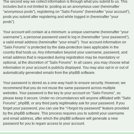
The second way we collect information is through what you submit to us. This
includes but is not limited to: posting as an anonymous user (hereinafter
“anonymous posts”), registering on “Salix Forums” (hereinafter “your account”),
posts you submit after registering and while logged in (hereinafter “your
posts”).
Your account will contain at a minimum: a unique username (hereinafter “your
username”), a personal password used to log in (hereinafter “your password”),
a valid email address (hereinafter “your email”). Your account information on
“Salix Forums” is protected by the data-protection laws applicable in the
country that hosts us. Any information beyond your username, password, and
email address that is requested during registration may be mandatory or
optional, at the discretion of “Salix Forums”. In all cases, you may choose what
information in your account is publicly displayed. You may also opt in or out of
automatically generated emails from the phpBB software.
Your password is stored as a one-way hash to ensure security. However, we
recommend that you do not reuse the same password across multiple
websites. Your password is the key to your account on “Salix Forums”, so
please keep it secure. Under no circumstances will anyone affiliated with “Salix
Forums”, phpBB, or any third party legitimately ask for your password. If you
forget your password, you can use the “I forgot my password” feature provided
by the phpBB software. This process requires you to submit your username
and email address, after which the phpBB software will generate a new
password for you to regain access to your account.