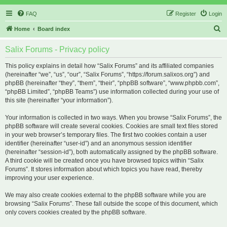
FAQ
Register
Login
S
Home
Board index
e
Salix Forums - Privacy policy
a
r
This policy explains in detail how “Salix Forums” and its affiliated companies
(hereinafter “we”, “us”, “our”, “Salix Forums”, “https://forum.salixos.org”) and
c
phpBB (hereinafter “they”, “them”, “their”, “phpBB software”, “www.phpbb.com”,
h
“phpBB Limited”, “phpBB Teams”) use information collected during your use of
this site (hereinafter “your information”).
Your information is collected in two ways. When you browse “Salix Forums”, the
phpBB software will create several cookies. Cookies are small text files stored
in your web browser’s temporary files. The first two cookies contain a user
identifier (hereinafter “user-id”) and an anonymous session identifier
(hereinafter “session-id”), both automatically assigned by the phpBB software.
A third cookie will be created once you have browsed topics within “Salix
Forums”. It stores information about which topics you have read, thereby
improving your user experience.
We may also create cookies external to the phpBB software while you are
browsing “Salix Forums”. These fall outside the scope of this document, which
only covers cookies created by the phpBB software.