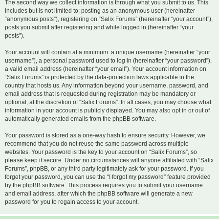
The second way we collect information is through what you submit to us. This
includes but is not limited to: posting as an anonymous user (hereinafter
“anonymous posts”), registering on “Salix Forums” (hereinafter “your account”),
posts you submit after registering and while logged in (hereinafter “your
posts”).
Your account will contain at a minimum: a unique username (hereinafter “your
username”), a personal password used to log in (hereinafter “your password”),
a valid email address (hereinafter “your email”). Your account information on
“Salix Forums” is protected by the data-protection laws applicable in the
country that hosts us. Any information beyond your username, password, and
email address that is requested during registration may be mandatory or
optional, at the discretion of “Salix Forums”. In all cases, you may choose what
information in your account is publicly displayed. You may also opt in or out of
automatically generated emails from the phpBB software.
Your password is stored as a one-way hash to ensure security. However, we
recommend that you do not reuse the same password across multiple
websites. Your password is the key to your account on “Salix Forums”, so
please keep it secure. Under no circumstances will anyone affiliated with “Salix
Forums”, phpBB, or any third party legitimately ask for your password. If you
forget your password, you can use the “I forgot my password” feature provided
by the phpBB software. This process requires you to submit your username
and email address, after which the phpBB software will generate a new
password for you to regain access to your account.