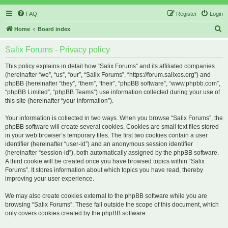
FAQ
Register
Login
S
Home
Board index
e
Salix Forums - Privacy policy
a
r
This policy explains in detail how “Salix Forums” and its affiliated companies
(hereinafter “we”, “us”, “our”, “Salix Forums”, “https://forum.salixos.org”) and
c
phpBB (hereinafter “they”, “them”, “their”, “phpBB software”, “www.phpbb.com”,
h
“phpBB Limited”, “phpBB Teams”) use information collected during your use of
this site (hereinafter “your information”).
Your information is collected in two ways. When you browse “Salix Forums”, the
phpBB software will create several cookies. Cookies are small text files stored
in your web browser’s temporary files. The first two cookies contain a user
identifier (hereinafter “user-id”) and an anonymous session identifier
(hereinafter “session-id”), both automatically assigned by the phpBB software.
A third cookie will be created once you have browsed topics within “Salix
Forums”. It stores information about which topics you have read, thereby
improving your user experience.
We may also create cookies external to the phpBB software while you are
browsing “Salix Forums”. These fall outside the scope of this document, which
only covers cookies created by the phpBB software.