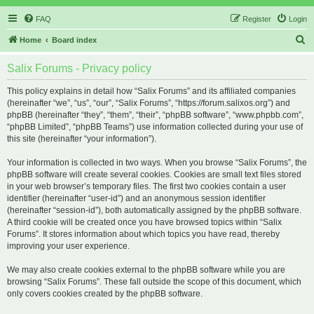
FAQ
Register
Login
S
Home
Board index
e
Salix Forums - Privacy policy
a
r
This policy explains in detail how “Salix Forums” and its affiliated companies
(hereinafter “we”, “us”, “our”, “Salix Forums”, “https://forum.salixos.org”) and
c
phpBB (hereinafter “they”, “them”, “their”, “phpBB software”, “www.phpbb.com”,
h
“phpBB Limited”, “phpBB Teams”) use information collected during your use of
this site (hereinafter “your information”).
Your information is collected in two ways. When you browse “Salix Forums”, the
phpBB software will create several cookies. Cookies are small text files stored
in your web browser’s temporary files. The first two cookies contain a user
identifier (hereinafter “user-id”) and an anonymous session identifier
(hereinafter “session-id”), both automatically assigned by the phpBB software.
A third cookie will be created once you have browsed topics within “Salix
Forums”. It stores information about which topics you have read, thereby
improving your user experience.
We may also create cookies external to the phpBB software while you are
browsing “Salix Forums”. These fall outside the scope of this document, which
only covers cookies created by the phpBB software.