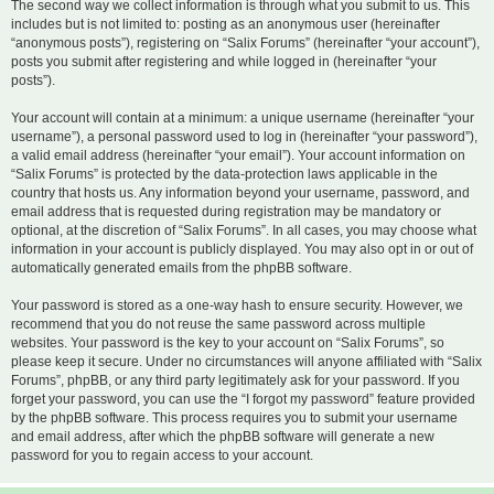
The second way we collect information is through what you submit to us. This
includes but is not limited to: posting as an anonymous user (hereinafter
“anonymous posts”), registering on “Salix Forums” (hereinafter “your account”),
posts you submit after registering and while logged in (hereinafter “your
posts”).
Your account will contain at a minimum: a unique username (hereinafter “your
username”), a personal password used to log in (hereinafter “your password”),
a valid email address (hereinafter “your email”). Your account information on
“Salix Forums” is protected by the data-protection laws applicable in the
country that hosts us. Any information beyond your username, password, and
email address that is requested during registration may be mandatory or
optional, at the discretion of “Salix Forums”. In all cases, you may choose what
information in your account is publicly displayed. You may also opt in or out of
automatically generated emails from the phpBB software.
Your password is stored as a one-way hash to ensure security. However, we
recommend that you do not reuse the same password across multiple
websites. Your password is the key to your account on “Salix Forums”, so
please keep it secure. Under no circumstances will anyone affiliated with “Salix
Forums”, phpBB, or any third party legitimately ask for your password. If you
forget your password, you can use the “I forgot my password” feature provided
by the phpBB software. This process requires you to submit your username
and email address, after which the phpBB software will generate a new
password for you to regain access to your account.