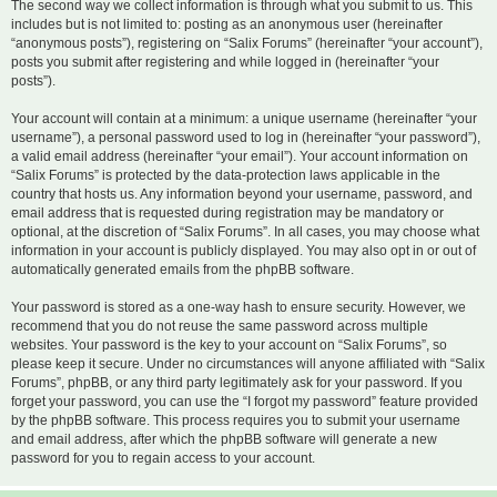
The second way we collect information is through what you submit to us. This
includes but is not limited to: posting as an anonymous user (hereinafter
“anonymous posts”), registering on “Salix Forums” (hereinafter “your account”),
posts you submit after registering and while logged in (hereinafter “your
posts”).
Your account will contain at a minimum: a unique username (hereinafter “your
username”), a personal password used to log in (hereinafter “your password”),
a valid email address (hereinafter “your email”). Your account information on
“Salix Forums” is protected by the data-protection laws applicable in the
country that hosts us. Any information beyond your username, password, and
email address that is requested during registration may be mandatory or
optional, at the discretion of “Salix Forums”. In all cases, you may choose what
information in your account is publicly displayed. You may also opt in or out of
automatically generated emails from the phpBB software.
Your password is stored as a one-way hash to ensure security. However, we
recommend that you do not reuse the same password across multiple
websites. Your password is the key to your account on “Salix Forums”, so
please keep it secure. Under no circumstances will anyone affiliated with “Salix
Forums”, phpBB, or any third party legitimately ask for your password. If you
forget your password, you can use the “I forgot my password” feature provided
by the phpBB software. This process requires you to submit your username
and email address, after which the phpBB software will generate a new
password for you to regain access to your account.