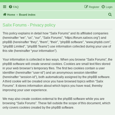
FAQ
Register
Login
S
Home
Board index
e
Salix Forums - Privacy policy
a
r
This policy explains in detail how “Salix Forums” and its affiliated companies
(hereinafter “we”, “us”, “our”, “Salix Forums”, “https://forum.salixos.org”) and
c
phpBB (hereinafter “they”, “them”, “their”, “phpBB software”, “www.phpbb.com”,
h
“phpBB Limited”, “phpBB Teams”) use information collected during your use of
this site (hereinafter “your information”).
Your information is collected in two ways. When you browse “Salix Forums”, the
phpBB software will create several cookies. Cookies are small text files stored
in your web browser’s temporary files. The first two cookies contain a user
identifier (hereinafter “user-id”) and an anonymous session identifier
(hereinafter “session-id”), both automatically assigned by the phpBB software.
A third cookie will be created once you have browsed topics within “Salix
Forums”. It stores information about which topics you have read, thereby
improving your user experience.
We may also create cookies external to the phpBB software while you are
browsing “Salix Forums”. These fall outside the scope of this document, which
only covers cookies created by the phpBB software.