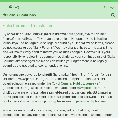
FAQ
Login
S
Home
Board index
e
Salix Forums - Registration
a
r
By accessing “Salix Forums” (hereinafter “we”, “us”, “our”, “Salix Forums”,
“https://forum.salixos.org”), you agree to be legally bound by the following
c
terms. If you do not agree to be legally bound by all the following terms, please
h
do not access or use “Salix Forums”. We may change these terms at any time
and will make every effort to inform you of such changes. However, it is your
responsibility to review this document regularly, as your continued use of “Salix
Forums” after changes are made constitutes your agreement to be legally
bound by the updated and/or amended terms.
Our forums are powered by phpBB (hereinafter “they”, “them”, “their”, “phpBB
software”, “www.phpbb.com”, “phpBB Limited”, “phpBB Teams”), a bulletin
board solution released under the “
GNU General Public License v2
”
(hereinafter “GPL”), which can be downloaded from
www.phpbb.com
. The
phpBB software only facilitates internet-based discussions; phpBB Limited is
not responsible for the content or conduct permitted or disallowed on this site.
For further information about phpBB, please see:
https://www.phpbb.com/
.
You agree not to post any abusive, obscene, vulgar, libellous, hateful,
threatening, sexually oriented, or otherwise unlawful material, whether under