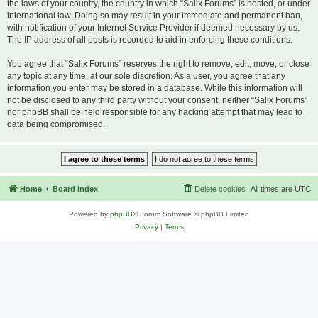
the laws of your country, the country in which “Salix Forums” is hosted, or under
international law. Doing so may result in your immediate and permanent ban,
with notification of your Internet Service Provider if deemed necessary by us.
The IP address of all posts is recorded to aid in enforcing these conditions.
You agree that “Salix Forums” reserves the right to remove, edit, move, or close
any topic at any time, at our sole discretion. As a user, you agree that any
information you enter may be stored in a database. While this information will
not be disclosed to any third party without your consent, neither “Salix Forums”
nor phpBB shall be held responsible for any hacking attempt that may lead to
data being compromised.
Home
Board index
Delete cookies
All times are
UTC
Powered by
phpBB
® Forum Software © phpBB Limited
Privacy
|
Terms