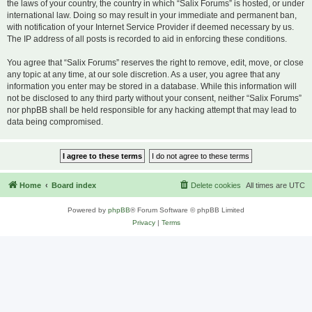
the laws of your country, the country in which “Salix Forums” is hosted, or under
international law. Doing so may result in your immediate and permanent ban,
with notification of your Internet Service Provider if deemed necessary by us.
The IP address of all posts is recorded to aid in enforcing these conditions.
You agree that “Salix Forums” reserves the right to remove, edit, move, or close
any topic at any time, at our sole discretion. As a user, you agree that any
information you enter may be stored in a database. While this information will
not be disclosed to any third party without your consent, neither “Salix Forums”
nor phpBB shall be held responsible for any hacking attempt that may lead to
data being compromised.
Home
Board index
Delete cookies
All times are
UTC
Powered by
phpBB
® Forum Software © phpBB Limited
Privacy
|
Terms