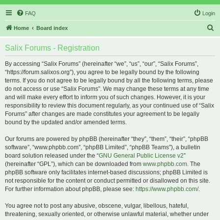
FAQ
Login
S
Home
Board index
e
Salix Forums - Registration
a
r
By accessing “Salix Forums” (hereinafter “we”, “us”, “our”, “Salix Forums”,
“https://forum.salixos.org”), you agree to be legally bound by the following
c
terms. If you do not agree to be legally bound by all the following terms, please
h
do not access or use “Salix Forums”. We may change these terms at any time
and will make every effort to inform you of such changes. However, it is your
responsibility to review this document regularly, as your continued use of “Salix
Forums” after changes are made constitutes your agreement to be legally
bound by the updated and/or amended terms.
Our forums are powered by phpBB (hereinafter “they”, “them”, “their”, “phpBB
software”, “www.phpbb.com”, “phpBB Limited”, “phpBB Teams”), a bulletin
board solution released under the “
GNU General Public License v2
”
(hereinafter “GPL”), which can be downloaded from
www.phpbb.com
. The
phpBB software only facilitates internet-based discussions; phpBB Limited is
not responsible for the content or conduct permitted or disallowed on this site.
For further information about phpBB, please see:
https://www.phpbb.com/
.
You agree not to post any abusive, obscene, vulgar, libellous, hateful,
threatening, sexually oriented, or otherwise unlawful material, whether under