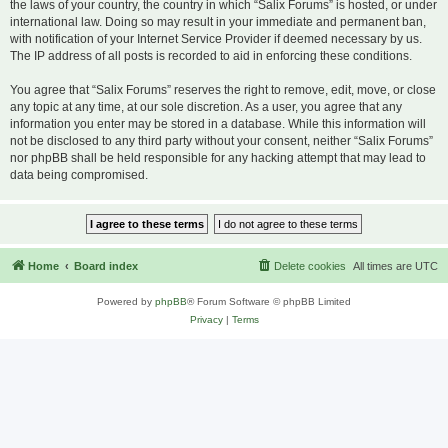
the laws of your country, the country in which “Salix Forums” is hosted, or under
international law. Doing so may result in your immediate and permanent ban,
with notification of your Internet Service Provider if deemed necessary by us.
The IP address of all posts is recorded to aid in enforcing these conditions.
You agree that “Salix Forums” reserves the right to remove, edit, move, or close
any topic at any time, at our sole discretion. As a user, you agree that any
information you enter may be stored in a database. While this information will
not be disclosed to any third party without your consent, neither “Salix Forums”
nor phpBB shall be held responsible for any hacking attempt that may lead to
data being compromised.
Home
Board index
Delete cookies
All times are
UTC
Powered by
phpBB
® Forum Software © phpBB Limited
Privacy
|
Terms