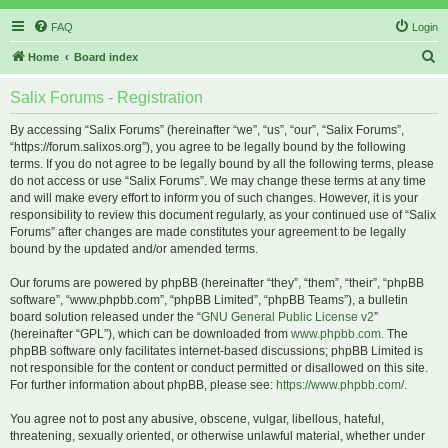
FAQ
Login
S
Home
Board index
e
Salix Forums - Registration
a
r
By accessing “Salix Forums” (hereinafter “we”, “us”, “our”, “Salix Forums”,
“https://forum.salixos.org”), you agree to be legally bound by the following
c
terms. If you do not agree to be legally bound by all the following terms, please
h
do not access or use “Salix Forums”. We may change these terms at any time
and will make every effort to inform you of such changes. However, it is your
responsibility to review this document regularly, as your continued use of “Salix
Forums” after changes are made constitutes your agreement to be legally
bound by the updated and/or amended terms.
Our forums are powered by phpBB (hereinafter “they”, “them”, “their”, “phpBB
software”, “www.phpbb.com”, “phpBB Limited”, “phpBB Teams”), a bulletin
board solution released under the “
GNU General Public License v2
”
(hereinafter “GPL”), which can be downloaded from
www.phpbb.com
. The
phpBB software only facilitates internet-based discussions; phpBB Limited is
not responsible for the content or conduct permitted or disallowed on this site.
For further information about phpBB, please see:
https://www.phpbb.com/
.
You agree not to post any abusive, obscene, vulgar, libellous, hateful,
threatening, sexually oriented, or otherwise unlawful material, whether under