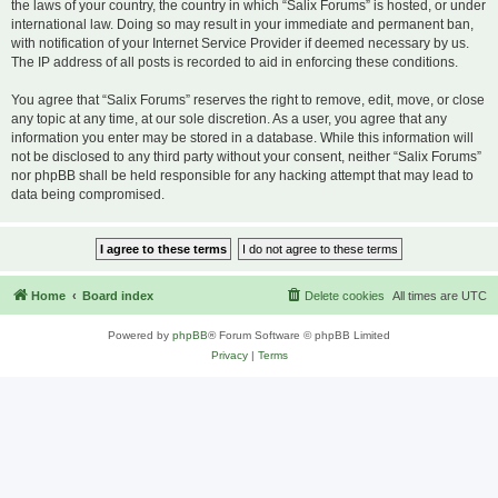
the laws of your country, the country in which “Salix Forums” is hosted, or under
international law. Doing so may result in your immediate and permanent ban,
with notification of your Internet Service Provider if deemed necessary by us.
The IP address of all posts is recorded to aid in enforcing these conditions.
You agree that “Salix Forums” reserves the right to remove, edit, move, or close
any topic at any time, at our sole discretion. As a user, you agree that any
information you enter may be stored in a database. While this information will
not be disclosed to any third party without your consent, neither “Salix Forums”
nor phpBB shall be held responsible for any hacking attempt that may lead to
data being compromised.
Home
Board index
Delete cookies
All times are
UTC
Powered by
phpBB
® Forum Software © phpBB Limited
Privacy
|
Terms