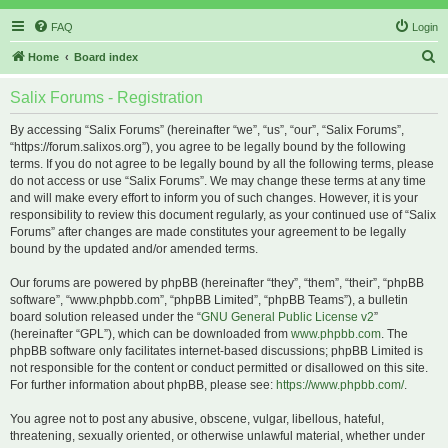
FAQ
Login
S
Home
Board index
e
Salix Forums - Registration
a
r
By accessing “Salix Forums” (hereinafter “we”, “us”, “our”, “Salix Forums”,
“https://forum.salixos.org”), you agree to be legally bound by the following
c
terms. If you do not agree to be legally bound by all the following terms, please
h
do not access or use “Salix Forums”. We may change these terms at any time
and will make every effort to inform you of such changes. However, it is your
responsibility to review this document regularly, as your continued use of “Salix
Forums” after changes are made constitutes your agreement to be legally
bound by the updated and/or amended terms.
Our forums are powered by phpBB (hereinafter “they”, “them”, “their”, “phpBB
software”, “www.phpbb.com”, “phpBB Limited”, “phpBB Teams”), a bulletin
board solution released under the “
GNU General Public License v2
”
(hereinafter “GPL”), which can be downloaded from
www.phpbb.com
. The
phpBB software only facilitates internet-based discussions; phpBB Limited is
not responsible for the content or conduct permitted or disallowed on this site.
For further information about phpBB, please see:
https://www.phpbb.com/
.
You agree not to post any abusive, obscene, vulgar, libellous, hateful,
threatening, sexually oriented, or otherwise unlawful material, whether under