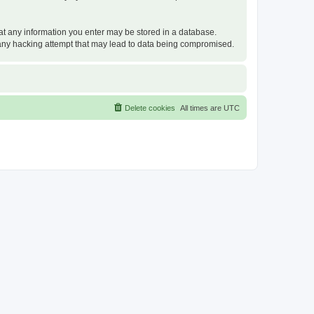
that any information you enter may be stored in a database.
or any hacking attempt that may lead to data being compromised.
Delete cookies
All times are
UTC