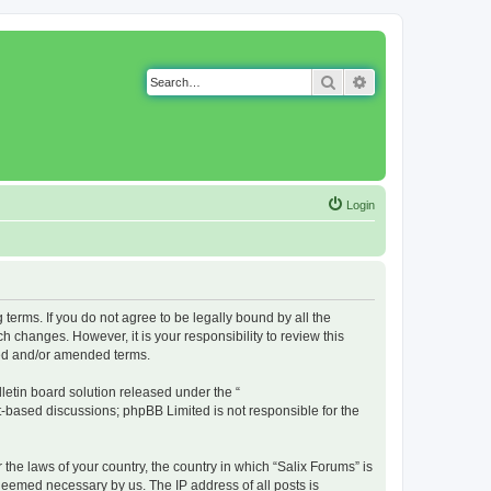
Search
Advanced search
Login
g terms. If you do not agree to be legally bound by all the
 changes. However, it is your responsibility to review this
ted and/or amended terms.
etin board solution released under the “
et-based discussions; phpBB Limited is not responsible for the
 the laws of your country, the country in which “Salix Forums” is
 deemed necessary by us. The IP address of all posts is