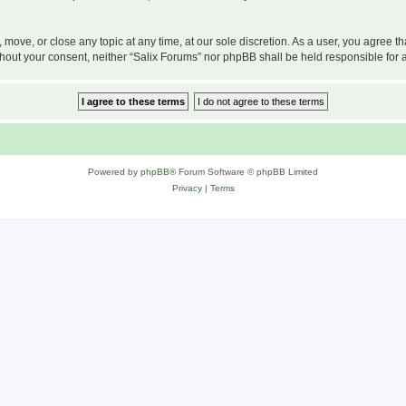
, move, or close any topic at any time, at our sole discretion. As a user, you agree 
 without your consent, neither “Salix Forums” nor phpBB shall be held responsible f
Powered by
phpBB
® Forum Software © phpBB Limited
Privacy
|
Terms