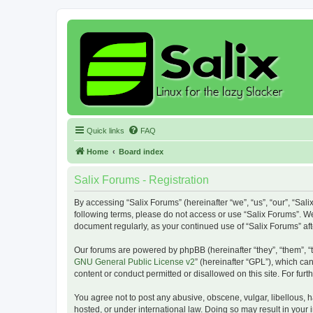
Quick links
FAQ
Home
Board index
Salix Forums - Registration
By accessing “Salix Forums” (hereinafter “we”, “us”, “our”, “Sali
following terms, please do not access or use “Salix Forums”. We
document regularly, as your continued use of “Salix Forums” a
Our forums are powered by phpBB (hereinafter “they”, “them”, “
GNU General Public License v2
” (hereinafter “GPL”), which 
content or conduct permitted or disallowed on this site. For fu
You agree not to post any abusive, obscene, vulgar, libellous, h
hosted, or under international law. Doing so may result in your