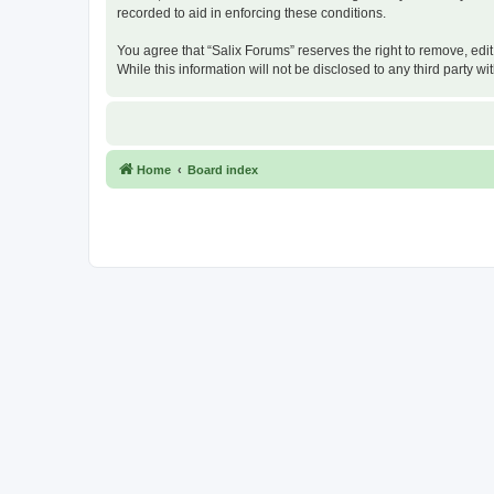
recorded to aid in enforcing these conditions.
You agree that “Salix Forums” reserves the right to remove, edit
While this information will not be disclosed to any third party
Home
Board index