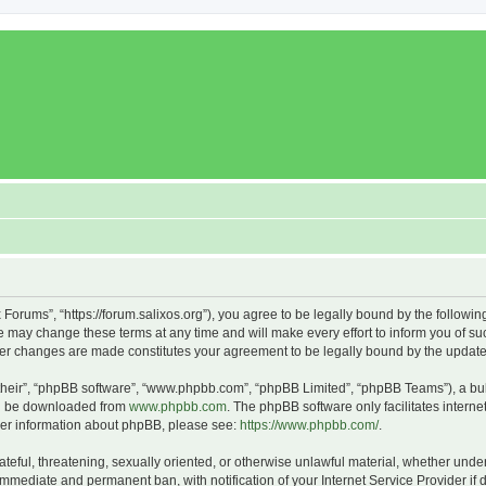
x Forums”, “https://forum.salixos.org”), you agree to be legally bound by the followin
 may change these terms at any time and will make every effort to inform you of such
fter changes are made constitutes your agreement to be legally bound by the upda
their”, “phpBB software”, “www.phpbb.com”, “phpBB Limited”, “phpBB Teams”), a bull
can be downloaded from
www.phpbb.com
. The phpBB software only facilitates intern
rther information about phpBB, please see:
https://www.phpbb.com/
.
ateful, threatening, sexually oriented, or otherwise unlawful material, whether under
 immediate and permanent ban, with notification of your Internet Service Provider if