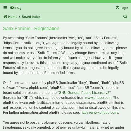
FAQ
Login
S
Home
Board index
e
Salix Forums - Registration
a
r
By accessing “Salix Forums” (hereinafter “we”, “us”, “our”, “Salix Forums”,
“https://forum.salixos.org”), you agree to be legally bound by the following
c
terms. If you do not agree to be legally bound by all the following terms, please
h
do not access or use “Salix Forums”. We may change these terms at any time
and will make every effort to inform you of such changes. However, it is your
responsibility to review this document regularly, as your continued use of “Salix
Forums” after changes are made constitutes your agreement to be legally
bound by the updated and/or amended terms.
Our forums are powered by phpBB (hereinafter “they”, “them”, “their”, “phpBB
software”, “www.phpbb.com”, “phpBB Limited”, “phpBB Teams”), a bulletin
board solution released under the “
GNU General Public License v2
”
(hereinafter “GPL”), which can be downloaded from
www.phpbb.com
. The
phpBB software only facilitates internet-based discussions; phpBB Limited is
not responsible for the content or conduct permitted or disallowed on this site.
For further information about phpBB, please see:
https://www.phpbb.com/
.
You agree not to post any abusive, obscene, vulgar, libellous, hateful,
threatening, sexually oriented, or otherwise unlawful material, whether under