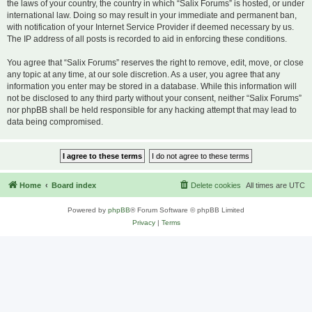
the laws of your country, the country in which “Salix Forums” is hosted, or under
international law. Doing so may result in your immediate and permanent ban,
with notification of your Internet Service Provider if deemed necessary by us.
The IP address of all posts is recorded to aid in enforcing these conditions.
You agree that “Salix Forums” reserves the right to remove, edit, move, or close
any topic at any time, at our sole discretion. As a user, you agree that any
information you enter may be stored in a database. While this information will
not be disclosed to any third party without your consent, neither “Salix Forums”
nor phpBB shall be held responsible for any hacking attempt that may lead to
data being compromised.
Home
Board index
Delete cookies
All times are
UTC
Powered by
phpBB
® Forum Software © phpBB Limited
Privacy
|
Terms