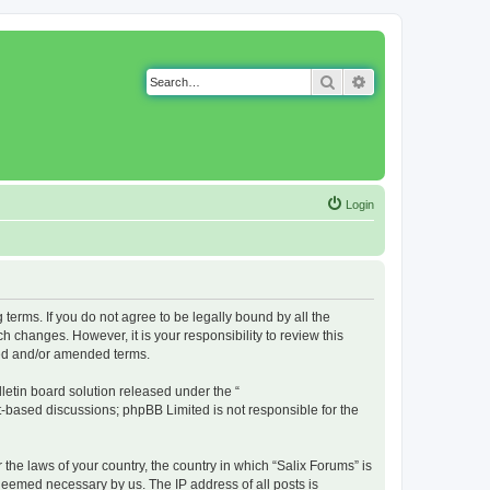
Search
Advanced search
Login
g terms. If you do not agree to be legally bound by all the
 changes. However, it is your responsibility to review this
ted and/or amended terms.
etin board solution released under the “
et-based discussions; phpBB Limited is not responsible for the
 the laws of your country, the country in which “Salix Forums” is
 deemed necessary by us. The IP address of all posts is