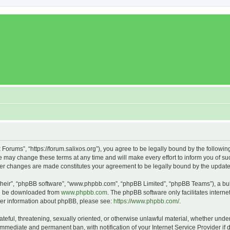
x Forums”, “https://forum.salixos.org”), you agree to be legally bound by the followin
 may change these terms at any time and will make every effort to inform you of such
fter changes are made constitutes your agreement to be legally bound by the upda
their”, “phpBB software”, “www.phpbb.com”, “phpBB Limited”, “phpBB Teams”), a bull
can be downloaded from
www.phpbb.com
. The phpBB software only facilitates intern
rther information about phpBB, please see:
https://www.phpbb.com/
.
ateful, threatening, sexually oriented, or otherwise unlawful material, whether under
 immediate and permanent ban, with notification of your Internet Service Provider if