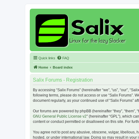
Quick links
FAQ
Home
Board index
Salix Forums - Registration
By accessing “Salix Forums” (hereinafter “we”, “us”, “our”, “Sali
following terms, please do not access or use “Salix Forums”. We
document regularly, as your continued use of “Salix Forums” a
Our forums are powered by phpBB (hereinafter “they”, “them”, “
GNU General Public License v2
” (hereinafter “GPL”), which 
content or conduct permitted or disallowed on this site. For fu
You agree not to post any abusive, obscene, vulgar, libellous, h
hosted, or under international law. Doing so may result in your