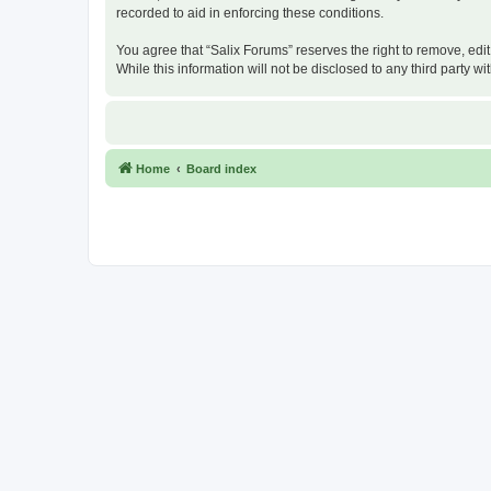
recorded to aid in enforcing these conditions.
You agree that “Salix Forums” reserves the right to remove, edit
While this information will not be disclosed to any third party
Home
Board index