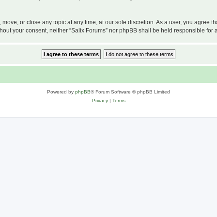
, move, or close any topic at any time, at our sole discretion. As a user, you agree 
 without your consent, neither “Salix Forums” nor phpBB shall be held responsible f
Powered by
phpBB
® Forum Software © phpBB Limited
Privacy
|
Terms