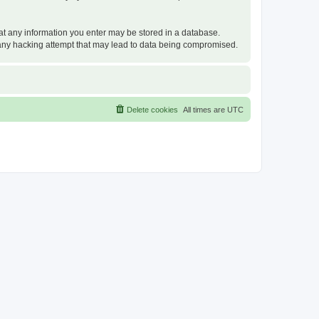
that any information you enter may be stored in a database.
or any hacking attempt that may lead to data being compromised.
Delete cookies
All times are
UTC