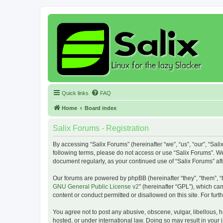
Quick links
FAQ
Home
Board index
Salix Forums - Registration
By accessing “Salix Forums” (hereinafter “we”, “us”, “our”, “Sali
following terms, please do not access or use “Salix Forums”. We
document regularly, as your continued use of “Salix Forums” a
Our forums are powered by phpBB (hereinafter “they”, “them”, “
GNU General Public License v2
” (hereinafter “GPL”), which 
content or conduct permitted or disallowed on this site. For fu
You agree not to post any abusive, obscene, vulgar, libellous, h
hosted, or under international law. Doing so may result in your