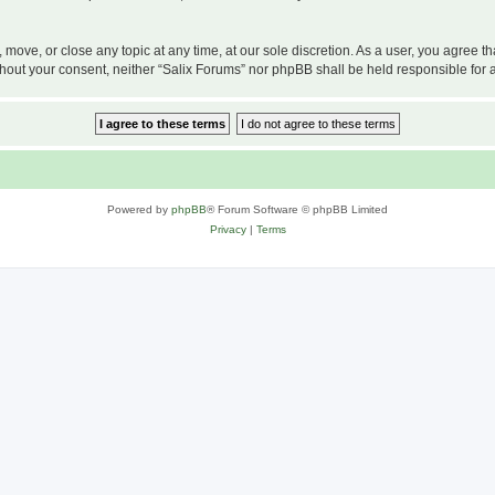
, move, or close any topic at any time, at our sole discretion. As a user, you agree 
 without your consent, neither “Salix Forums” nor phpBB shall be held responsible f
Powered by
phpBB
® Forum Software © phpBB Limited
Privacy
|
Terms