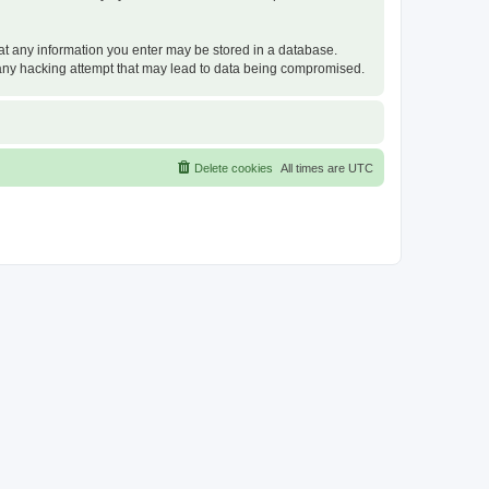
that any information you enter may be stored in a database.
or any hacking attempt that may lead to data being compromised.
Delete cookies
All times are
UTC