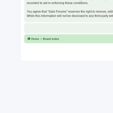
recorded to aid in enforcing these conditions.
You agree that “Salix Forums” reserves the right to remove, edit
While this information will not be disclosed to any third party
Home
Board index