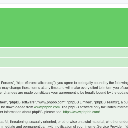
x Forums”, “https://forum.salixos.org”), you agree to be legally bound by the followin
 may change these terms at any time and will make every effort to inform you of such
fter changes are made constitutes your agreement to be legally bound by the upda
their”, “phpBB software”, “www.phpbb.com”, “phpBB Limited”, “phpBB Teams”), a bull
can be downloaded from
www.phpbb.com
. The phpBB software only facilitates intern
rther information about phpBB, please see:
https://www.phpbb.com/
.
ateful, threatening, sexually oriented, or otherwise unlawful material, whether under
 immediate and permanent ban, with notification of your Internet Service Provider if