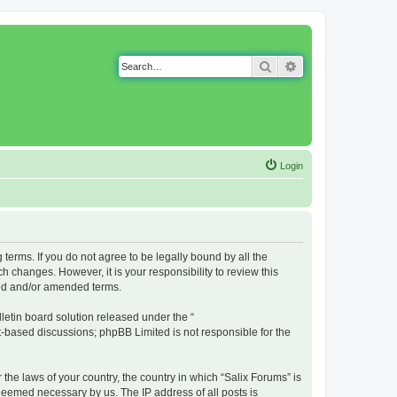
Search
Advanced search
Login
g terms. If you do not agree to be legally bound by all the
 changes. However, it is your responsibility to review this
ted and/or amended terms.
etin board solution released under the “
et-based discussions; phpBB Limited is not responsible for the
 the laws of your country, the country in which “Salix Forums” is
 deemed necessary by us. The IP address of all posts is