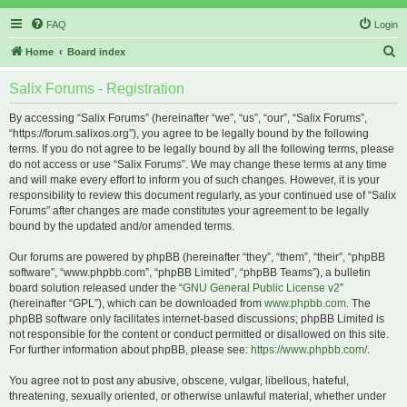
FAQ
Login
S
Home
Board index
e
Salix Forums - Registration
a
r
By accessing “Salix Forums” (hereinafter “we”, “us”, “our”, “Salix Forums”,
“https://forum.salixos.org”), you agree to be legally bound by the following
c
terms. If you do not agree to be legally bound by all the following terms, please
h
do not access or use “Salix Forums”. We may change these terms at any time
and will make every effort to inform you of such changes. However, it is your
responsibility to review this document regularly, as your continued use of “Salix
Forums” after changes are made constitutes your agreement to be legally
bound by the updated and/or amended terms.
Our forums are powered by phpBB (hereinafter “they”, “them”, “their”, “phpBB
software”, “www.phpbb.com”, “phpBB Limited”, “phpBB Teams”), a bulletin
board solution released under the “
GNU General Public License v2
”
(hereinafter “GPL”), which can be downloaded from
www.phpbb.com
. The
phpBB software only facilitates internet-based discussions; phpBB Limited is
not responsible for the content or conduct permitted or disallowed on this site.
For further information about phpBB, please see:
https://www.phpbb.com/
.
You agree not to post any abusive, obscene, vulgar, libellous, hateful,
threatening, sexually oriented, or otherwise unlawful material, whether under