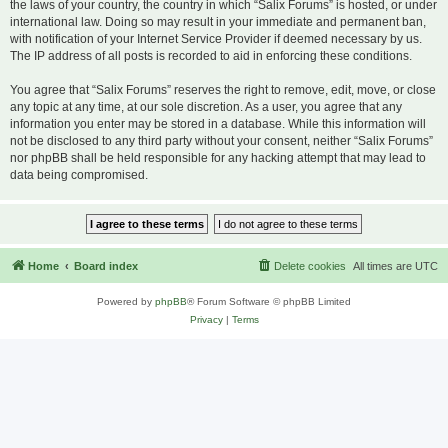
the laws of your country, the country in which “Salix Forums” is hosted, or under
international law. Doing so may result in your immediate and permanent ban,
with notification of your Internet Service Provider if deemed necessary by us.
The IP address of all posts is recorded to aid in enforcing these conditions.
You agree that “Salix Forums” reserves the right to remove, edit, move, or close
any topic at any time, at our sole discretion. As a user, you agree that any
information you enter may be stored in a database. While this information will
not be disclosed to any third party without your consent, neither “Salix Forums”
nor phpBB shall be held responsible for any hacking attempt that may lead to
data being compromised.
Home
Board index
Delete cookies
All times are
UTC
Powered by
phpBB
® Forum Software © phpBB Limited
Privacy
|
Terms