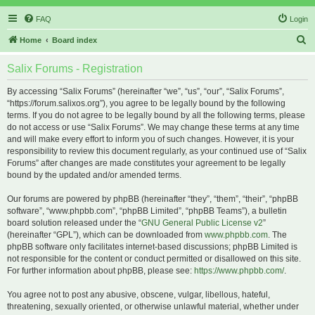
FAQ
Login
S
Home
Board index
e
Salix Forums - Registration
a
r
By accessing “Salix Forums” (hereinafter “we”, “us”, “our”, “Salix Forums”,
“https://forum.salixos.org”), you agree to be legally bound by the following
c
terms. If you do not agree to be legally bound by all the following terms, please
h
do not access or use “Salix Forums”. We may change these terms at any time
and will make every effort to inform you of such changes. However, it is your
responsibility to review this document regularly, as your continued use of “Salix
Forums” after changes are made constitutes your agreement to be legally
bound by the updated and/or amended terms.
Our forums are powered by phpBB (hereinafter “they”, “them”, “their”, “phpBB
software”, “www.phpbb.com”, “phpBB Limited”, “phpBB Teams”), a bulletin
board solution released under the “
GNU General Public License v2
”
(hereinafter “GPL”), which can be downloaded from
www.phpbb.com
. The
phpBB software only facilitates internet-based discussions; phpBB Limited is
not responsible for the content or conduct permitted or disallowed on this site.
For further information about phpBB, please see:
https://www.phpbb.com/
.
You agree not to post any abusive, obscene, vulgar, libellous, hateful,
threatening, sexually oriented, or otherwise unlawful material, whether under