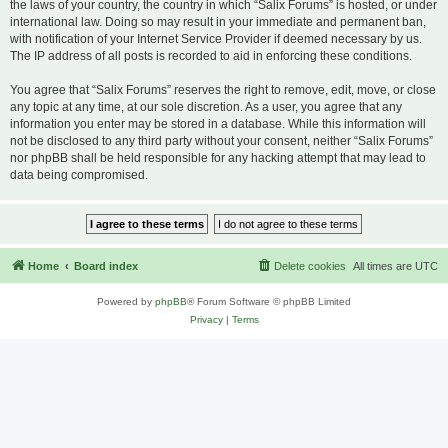
the laws of your country, the country in which “Salix Forums” is hosted, or under
international law. Doing so may result in your immediate and permanent ban,
with notification of your Internet Service Provider if deemed necessary by us.
The IP address of all posts is recorded to aid in enforcing these conditions.
You agree that “Salix Forums” reserves the right to remove, edit, move, or close
any topic at any time, at our sole discretion. As a user, you agree that any
information you enter may be stored in a database. While this information will
not be disclosed to any third party without your consent, neither “Salix Forums”
nor phpBB shall be held responsible for any hacking attempt that may lead to
data being compromised.
Home
Board index
Delete cookies
All times are
UTC
Powered by
phpBB
® Forum Software © phpBB Limited
Privacy
|
Terms