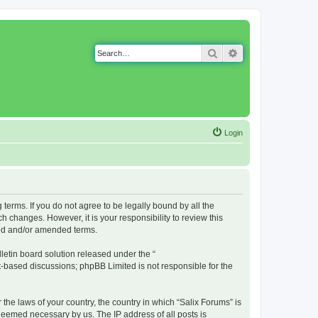
Search
Advanced search
Login
g terms. If you do not agree to be legally bound by all the
 changes. However, it is your responsibility to review this
ted and/or amended terms.
etin board solution released under the “
et-based discussions; phpBB Limited is not responsible for the
 the laws of your country, the country in which “Salix Forums” is
 deemed necessary by us. The IP address of all posts is