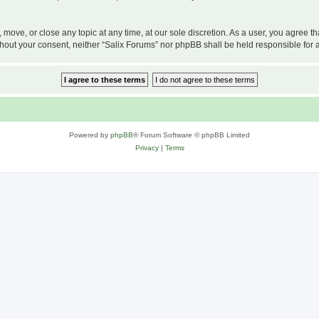
, move, or close any topic at any time, at our sole discretion. As a user, you agree 
 without your consent, neither “Salix Forums” nor phpBB shall be held responsible f
Powered by
phpBB
® Forum Software © phpBB Limited
Privacy
|
Terms