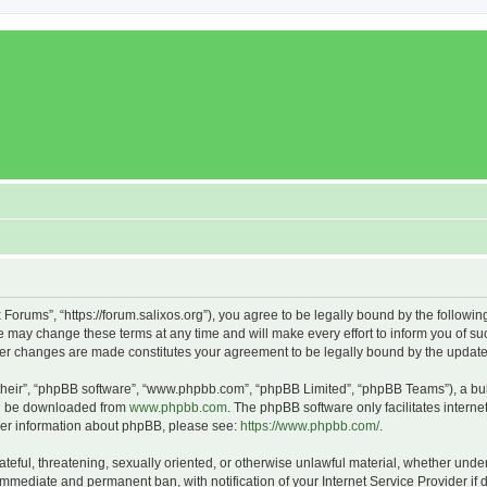
x Forums”, “https://forum.salixos.org”), you agree to be legally bound by the followin
 may change these terms at any time and will make every effort to inform you of such
fter changes are made constitutes your agreement to be legally bound by the upda
their”, “phpBB software”, “www.phpbb.com”, “phpBB Limited”, “phpBB Teams”), a bull
can be downloaded from
www.phpbb.com
. The phpBB software only facilitates intern
rther information about phpBB, please see:
https://www.phpbb.com/
.
ateful, threatening, sexually oriented, or otherwise unlawful material, whether under
 immediate and permanent ban, with notification of your Internet Service Provider if