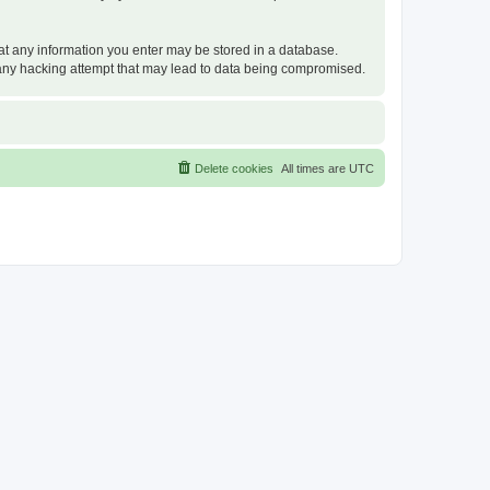
that any information you enter may be stored in a database.
or any hacking attempt that may lead to data being compromised.
Delete cookies
All times are
UTC