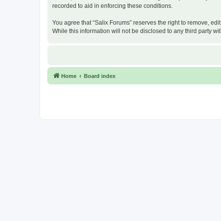
recorded to aid in enforcing these conditions.
You agree that “Salix Forums” reserves the right to remove, edit
While this information will not be disclosed to any third party
Home
Board index