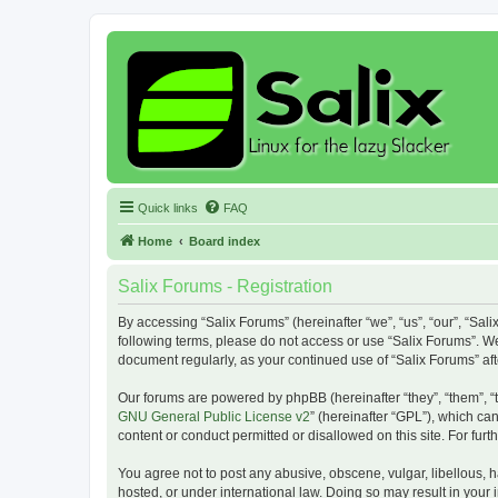
Quick links
FAQ
Home
Board index
Salix Forums - Registration
By accessing “Salix Forums” (hereinafter “we”, “us”, “our”, “Sali
following terms, please do not access or use “Salix Forums”. We
document regularly, as your continued use of “Salix Forums” a
Our forums are powered by phpBB (hereinafter “they”, “them”, “
GNU General Public License v2
” (hereinafter “GPL”), which 
content or conduct permitted or disallowed on this site. For fu
You agree not to post any abusive, obscene, vulgar, libellous, h
hosted, or under international law. Doing so may result in your