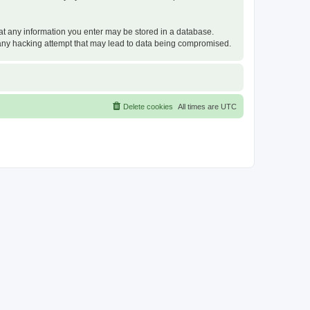
that any information you enter may be stored in a database.
or any hacking attempt that may lead to data being compromised.
Delete cookies
All times are
UTC