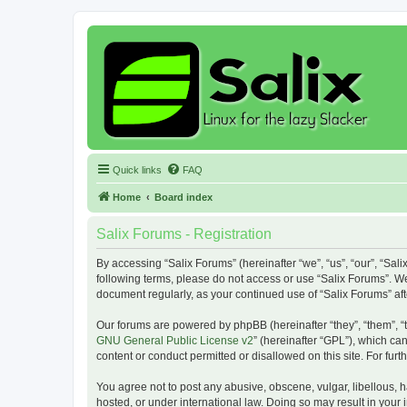
Quick links
FAQ
Home
Board index
Salix Forums - Registration
By accessing “Salix Forums” (hereinafter “we”, “us”, “our”, “Sali
following terms, please do not access or use “Salix Forums”. We
document regularly, as your continued use of “Salix Forums” a
Our forums are powered by phpBB (hereinafter “they”, “them”, “
GNU General Public License v2
” (hereinafter “GPL”), which 
content or conduct permitted or disallowed on this site. For fu
You agree not to post any abusive, obscene, vulgar, libellous, h
hosted, or under international law. Doing so may result in your