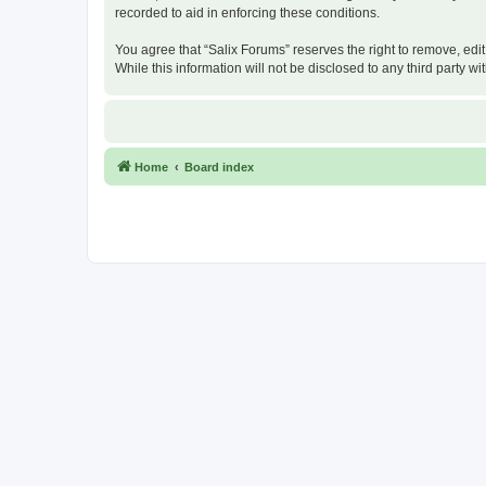
recorded to aid in enforcing these conditions.
You agree that “Salix Forums” reserves the right to remove, edit
While this information will not be disclosed to any third party
Home
Board index