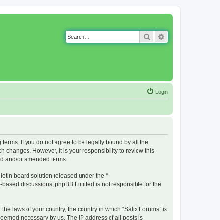
Search
Advanced search
Login
g terms. If you do not agree to be legally bound by all the
 changes. However, it is your responsibility to review this
ted and/or amended terms.
etin board solution released under the “
et-based discussions; phpBB Limited is not responsible for the
 the laws of your country, the country in which “Salix Forums” is
 deemed necessary by us. The IP address of all posts is