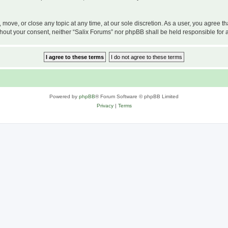
, move, or close any topic at any time, at our sole discretion. As a user, you agree 
 without your consent, neither “Salix Forums” nor phpBB shall be held responsible f
Powered by
phpBB
® Forum Software © phpBB Limited
Privacy
|
Terms