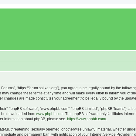
x Forums”, “https://forum.salixos.org”), you agree to be legally bound by the followin
 may change these terms at any time and will make every effort to inform you of such
fter changes are made constitutes your agreement to be legally bound by the upda
their”, “phpBB software”, “www.phpbb.com”, “phpBB Limited”, “phpBB Teams”), a bull
can be downloaded from
www.phpbb.com
. The phpBB software only facilitates intern
rther information about phpBB, please see:
https://www.phpbb.com/
.
ateful, threatening, sexually oriented, or otherwise unlawful material, whether under
 immediate and permanent ban, with notification of your Internet Service Provider if