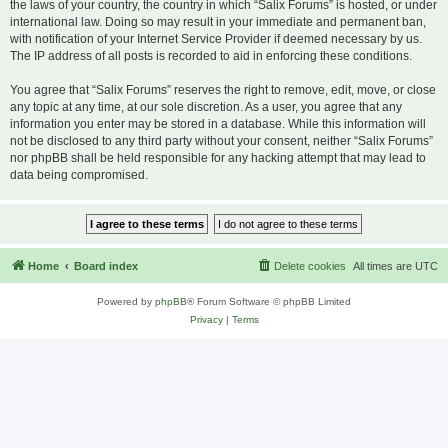
the laws of your country, the country in which “Salix Forums” is hosted, or under
international law. Doing so may result in your immediate and permanent ban,
with notification of your Internet Service Provider if deemed necessary by us.
The IP address of all posts is recorded to aid in enforcing these conditions.
You agree that “Salix Forums” reserves the right to remove, edit, move, or close
any topic at any time, at our sole discretion. As a user, you agree that any
information you enter may be stored in a database. While this information will
not be disclosed to any third party without your consent, neither “Salix Forums”
nor phpBB shall be held responsible for any hacking attempt that may lead to
data being compromised.
Home
Board index
Delete cookies
All times are
UTC
Powered by
phpBB
® Forum Software © phpBB Limited
Privacy
|
Terms