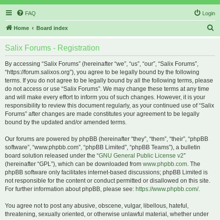
FAQ
Login
S
Home
Board index
e
Salix Forums - Registration
a
r
By accessing “Salix Forums” (hereinafter “we”, “us”, “our”, “Salix Forums”,
“https://forum.salixos.org”), you agree to be legally bound by the following
c
terms. If you do not agree to be legally bound by all the following terms, please
h
do not access or use “Salix Forums”. We may change these terms at any time
and will make every effort to inform you of such changes. However, it is your
responsibility to review this document regularly, as your continued use of “Salix
Forums” after changes are made constitutes your agreement to be legally
bound by the updated and/or amended terms.
Our forums are powered by phpBB (hereinafter “they”, “them”, “their”, “phpBB
software”, “www.phpbb.com”, “phpBB Limited”, “phpBB Teams”), a bulletin
board solution released under the “
GNU General Public License v2
”
(hereinafter “GPL”), which can be downloaded from
www.phpbb.com
. The
phpBB software only facilitates internet-based discussions; phpBB Limited is
not responsible for the content or conduct permitted or disallowed on this site.
For further information about phpBB, please see:
https://www.phpbb.com/
.
You agree not to post any abusive, obscene, vulgar, libellous, hateful,
threatening, sexually oriented, or otherwise unlawful material, whether under