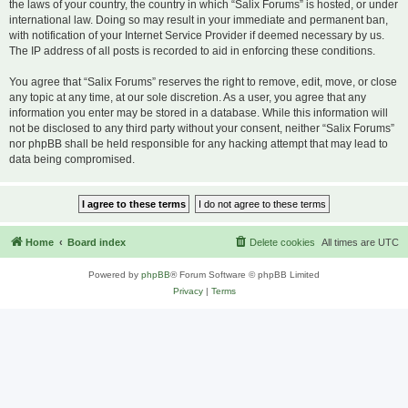
the laws of your country, the country in which “Salix Forums” is hosted, or under
international law. Doing so may result in your immediate and permanent ban,
with notification of your Internet Service Provider if deemed necessary by us.
The IP address of all posts is recorded to aid in enforcing these conditions.
You agree that “Salix Forums” reserves the right to remove, edit, move, or close
any topic at any time, at our sole discretion. As a user, you agree that any
information you enter may be stored in a database. While this information will
not be disclosed to any third party without your consent, neither “Salix Forums”
nor phpBB shall be held responsible for any hacking attempt that may lead to
data being compromised.
Home
Board index
Delete cookies
All times are
UTC
Powered by
phpBB
® Forum Software © phpBB Limited
Privacy
|
Terms