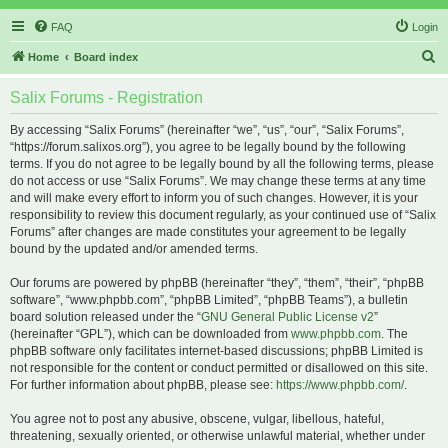
FAQ
Login
S
Home
Board index
e
Salix Forums - Registration
a
r
By accessing “Salix Forums” (hereinafter “we”, “us”, “our”, “Salix Forums”,
“https://forum.salixos.org”), you agree to be legally bound by the following
c
terms. If you do not agree to be legally bound by all the following terms, please
h
do not access or use “Salix Forums”. We may change these terms at any time
and will make every effort to inform you of such changes. However, it is your
responsibility to review this document regularly, as your continued use of “Salix
Forums” after changes are made constitutes your agreement to be legally
bound by the updated and/or amended terms.
Our forums are powered by phpBB (hereinafter “they”, “them”, “their”, “phpBB
software”, “www.phpbb.com”, “phpBB Limited”, “phpBB Teams”), a bulletin
board solution released under the “
GNU General Public License v2
”
(hereinafter “GPL”), which can be downloaded from
www.phpbb.com
. The
phpBB software only facilitates internet-based discussions; phpBB Limited is
not responsible for the content or conduct permitted or disallowed on this site.
For further information about phpBB, please see:
https://www.phpbb.com/
.
You agree not to post any abusive, obscene, vulgar, libellous, hateful,
threatening, sexually oriented, or otherwise unlawful material, whether under