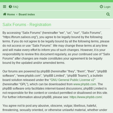
FAQ
Login
S
Home
Board index
e
Salix Forums - Registration
a
r
By accessing “Salix Forums” (hereinafter “we”, “us”, “our”, “Salix Forums”,
“https://forum.salixos.org”), you agree to be legally bound by the following
c
terms. If you do not agree to be legally bound by all the following terms, please
h
do not access or use “Salix Forums”. We may change these terms at any time
and will make every effort to inform you of such changes. However, it is your
responsibility to review this document regularly, as your continued use of “Salix
Forums” after changes are made constitutes your agreement to be legally
bound by the updated and/or amended terms.
Our forums are powered by phpBB (hereinafter “they”, “them”, “their”, “phpBB
software”, “www.phpbb.com”, “phpBB Limited”, “phpBB Teams”), a bulletin
board solution released under the “
GNU General Public License v2
”
(hereinafter “GPL”), which can be downloaded from
www.phpbb.com
. The
phpBB software only facilitates internet-based discussions; phpBB Limited is
not responsible for the content or conduct permitted or disallowed on this site.
For further information about phpBB, please see:
https://www.phpbb.com/
.
You agree not to post any abusive, obscene, vulgar, libellous, hateful,
threatening, sexually oriented, or otherwise unlawful material, whether under