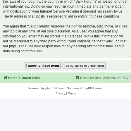
the laws of your country, the country in which “Salix Forums” is hosted, or under
international law. Doing so may result in your immediate and permanent ban,
with notification of your Internet Service Provider if deemed necessary by us.
The IP address of all posts is recorded to aid in enforcing these conditions.
You agree that “Salix Forums” reserves the right to remove, edit, move, or close
any topic at any time, at our sole discretion. As a user, you agree that any
information you enter may be stored in a database. While this information will
not be disclosed to any third party without your consent, neither “Salix Forums”
nor phpBB shall be held responsible for any hacking attempt that may lead to
data being compromised.
Home
Board index
Delete cookies
All times are
UTC
Powered by
phpBB
® Forum Software © phpBB Limited
Privacy
|
Terms