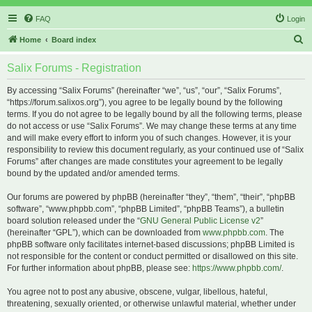
FAQ
Login
S
Home
Board index
e
Salix Forums - Registration
a
r
By accessing “Salix Forums” (hereinafter “we”, “us”, “our”, “Salix Forums”,
“https://forum.salixos.org”), you agree to be legally bound by the following
c
terms. If you do not agree to be legally bound by all the following terms, please
h
do not access or use “Salix Forums”. We may change these terms at any time
and will make every effort to inform you of such changes. However, it is your
responsibility to review this document regularly, as your continued use of “Salix
Forums” after changes are made constitutes your agreement to be legally
bound by the updated and/or amended terms.
Our forums are powered by phpBB (hereinafter “they”, “them”, “their”, “phpBB
software”, “www.phpbb.com”, “phpBB Limited”, “phpBB Teams”), a bulletin
board solution released under the “
GNU General Public License v2
”
(hereinafter “GPL”), which can be downloaded from
www.phpbb.com
. The
phpBB software only facilitates internet-based discussions; phpBB Limited is
not responsible for the content or conduct permitted or disallowed on this site.
For further information about phpBB, please see:
https://www.phpbb.com/
.
You agree not to post any abusive, obscene, vulgar, libellous, hateful,
threatening, sexually oriented, or otherwise unlawful material, whether under