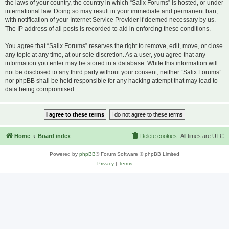
the laws of your country, the country in which “Salix Forums” is hosted, or under
international law. Doing so may result in your immediate and permanent ban,
with notification of your Internet Service Provider if deemed necessary by us.
The IP address of all posts is recorded to aid in enforcing these conditions.
You agree that “Salix Forums” reserves the right to remove, edit, move, or close
any topic at any time, at our sole discretion. As a user, you agree that any
information you enter may be stored in a database. While this information will
not be disclosed to any third party without your consent, neither “Salix Forums”
nor phpBB shall be held responsible for any hacking attempt that may lead to
data being compromised.
Home
Board index
Delete cookies
All times are
UTC
Powered by
phpBB
® Forum Software © phpBB Limited
Privacy
|
Terms