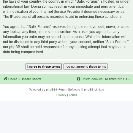
the laws of your country, the country in which “Salix Forums” is hosted, or under
international law. Doing so may result in your immediate and permanent ban,
with notification of your Internet Service Provider if deemed necessary by us.
The IP address of all posts is recorded to aid in enforcing these conditions.
You agree that “Salix Forums” reserves the right to remove, edit, move, or close
any topic at any time, at our sole discretion. As a user, you agree that any
information you enter may be stored in a database. While this information will
not be disclosed to any third party without your consent, neither “Salix Forums”
nor phpBB shall be held responsible for any hacking attempt that may lead to
data being compromised.
Home
Board index
Delete cookies
All times are
UTC
Powered by
phpBB
® Forum Software © phpBB Limited
Privacy
|
Terms