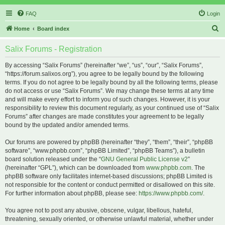
FAQ
Login
S
Home
Board index
e
Salix Forums - Registration
a
r
By accessing “Salix Forums” (hereinafter “we”, “us”, “our”, “Salix Forums”,
“https://forum.salixos.org”), you agree to be legally bound by the following
c
terms. If you do not agree to be legally bound by all the following terms, please
h
do not access or use “Salix Forums”. We may change these terms at any time
and will make every effort to inform you of such changes. However, it is your
responsibility to review this document regularly, as your continued use of “Salix
Forums” after changes are made constitutes your agreement to be legally
bound by the updated and/or amended terms.
Our forums are powered by phpBB (hereinafter “they”, “them”, “their”, “phpBB
software”, “www.phpbb.com”, “phpBB Limited”, “phpBB Teams”), a bulletin
board solution released under the “
GNU General Public License v2
”
(hereinafter “GPL”), which can be downloaded from
www.phpbb.com
. The
phpBB software only facilitates internet-based discussions; phpBB Limited is
not responsible for the content or conduct permitted or disallowed on this site.
For further information about phpBB, please see:
https://www.phpbb.com/
.
You agree not to post any abusive, obscene, vulgar, libellous, hateful,
threatening, sexually oriented, or otherwise unlawful material, whether under