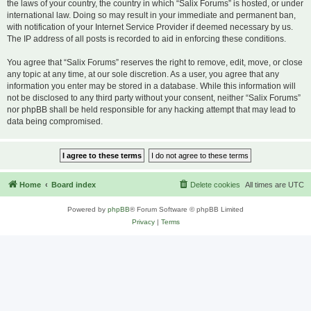
the laws of your country, the country in which “Salix Forums” is hosted, or under
international law. Doing so may result in your immediate and permanent ban,
with notification of your Internet Service Provider if deemed necessary by us.
The IP address of all posts is recorded to aid in enforcing these conditions.
You agree that “Salix Forums” reserves the right to remove, edit, move, or close
any topic at any time, at our sole discretion. As a user, you agree that any
information you enter may be stored in a database. While this information will
not be disclosed to any third party without your consent, neither “Salix Forums”
nor phpBB shall be held responsible for any hacking attempt that may lead to
data being compromised.
Home
Board index
Delete cookies
All times are
UTC
Powered by
phpBB
® Forum Software © phpBB Limited
Privacy
|
Terms