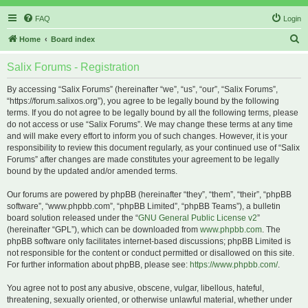
FAQ
Login
S
Home
Board index
e
Salix Forums - Registration
a
r
By accessing “Salix Forums” (hereinafter “we”, “us”, “our”, “Salix Forums”,
“https://forum.salixos.org”), you agree to be legally bound by the following
c
terms. If you do not agree to be legally bound by all the following terms, please
h
do not access or use “Salix Forums”. We may change these terms at any time
and will make every effort to inform you of such changes. However, it is your
responsibility to review this document regularly, as your continued use of “Salix
Forums” after changes are made constitutes your agreement to be legally
bound by the updated and/or amended terms.
Our forums are powered by phpBB (hereinafter “they”, “them”, “their”, “phpBB
software”, “www.phpbb.com”, “phpBB Limited”, “phpBB Teams”), a bulletin
board solution released under the “
GNU General Public License v2
”
(hereinafter “GPL”), which can be downloaded from
www.phpbb.com
. The
phpBB software only facilitates internet-based discussions; phpBB Limited is
not responsible for the content or conduct permitted or disallowed on this site.
For further information about phpBB, please see:
https://www.phpbb.com/
.
You agree not to post any abusive, obscene, vulgar, libellous, hateful,
threatening, sexually oriented, or otherwise unlawful material, whether under