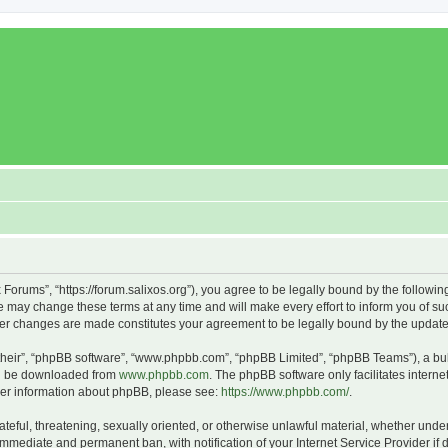
x Forums”, “https://forum.salixos.org”), you agree to be legally bound by the followin
 may change these terms at any time and will make every effort to inform you of such
fter changes are made constitutes your agreement to be legally bound by the upda
their”, “phpBB software”, “www.phpbb.com”, “phpBB Limited”, “phpBB Teams”), a bull
can be downloaded from
www.phpbb.com
. The phpBB software only facilitates intern
rther information about phpBB, please see:
https://www.phpbb.com/
.
ateful, threatening, sexually oriented, or otherwise unlawful material, whether under
 immediate and permanent ban, with notification of your Internet Service Provider if