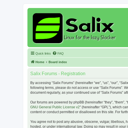
Quick links
FAQ
Home
Board index
Salix Forums - Registration
By accessing “Salix Forums” (hereinafter “we”, “us”, “our”, “Sali
following terms, please do not access or use “Salix Forums”. We
document regularly, as your continued use of “Salix Forums” a
Our forums are powered by phpBB (hereinafter “they”, “them”, “
GNU General Public License v2
” (hereinafter “GPL”), which 
content or conduct permitted or disallowed on this site. For fu
You agree not to post any abusive, obscene, vulgar, libellous, h
hosted, or under international law. Doing so may result in your