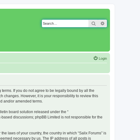
Search
Advanced search
Login
g terms. If you do not agree to be legally bound by all the
 changes. However, it is your responsibility to review this
ted and/or amended terms.
etin board solution released under the “
et-based discussions; phpBB Limited is not responsible for the
 the laws of your country, the country in which “Salix Forums” is
 deemed necessary by us. The IP address of all posts is