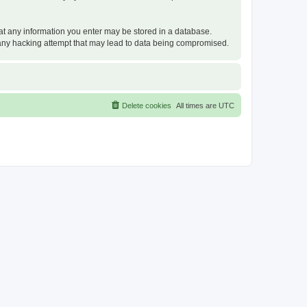
that any information you enter may be stored in a database.
or any hacking attempt that may lead to data being compromised.
Delete cookies
All times are
UTC