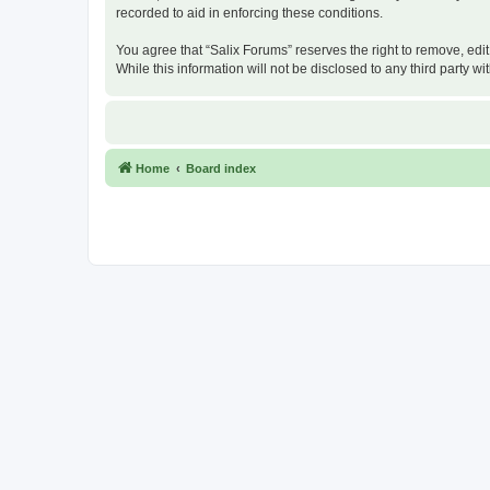
recorded to aid in enforcing these conditions.
You agree that “Salix Forums” reserves the right to remove, edit
While this information will not be disclosed to any third party
Home
Board index