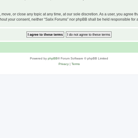
, move, or close any topic at any time, at our sole discretion. As a user, you agree 
 without your consent, neither “Salix Forums” nor phpBB shall be held responsible f
Powered by
phpBB
® Forum Software © phpBB Limited
Privacy
|
Terms