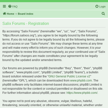
FAQ
Login
S
Home
Board index
e
Salix Forums - Registration
a
r
By accessing “Salix Forums” (hereinafter “we”, “us”, “our”, “Salix Forums”,
“https://forum.salixos.org”), you agree to be legally bound by the following
c
terms. If you do not agree to be legally bound by all the following terms, please
h
do not access or use “Salix Forums”. We may change these terms at any time
and will make every effort to inform you of such changes. However, it is your
responsibility to review this document regularly, as your continued use of “Salix
Forums” after changes are made constitutes your agreement to be legally
bound by the updated and/or amended terms.
Our forums are powered by phpBB (hereinafter “they”, “them”, “their”, “phpBB
software”, “www.phpbb.com”, “phpBB Limited”, “phpBB Teams”), a bulletin
board solution released under the “
GNU General Public License v2
”
(hereinafter “GPL”), which can be downloaded from
www.phpbb.com
. The
phpBB software only facilitates internet-based discussions; phpBB Limited is
not responsible for the content or conduct permitted or disallowed on this site.
For further information about phpBB, please see:
https://www.phpbb.com/
.
You agree not to post any abusive, obscene, vulgar, libellous, hateful,
threatening, sexually oriented, or otherwise unlawful material, whether under