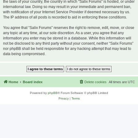
the laws of your country, the country in which “Salix Forums” is hosted, or under
international law. Doing so may result in your immediate and permanent ban,
with notification of your Internet Service Provider if deemed necessary by us.
The IP address of all posts is recorded to aid in enforcing these conditions.
You agree that “Salix Forums” reserves the right to remove, edit, move, or close
any topic at any time, at our sole discretion. As a user, you agree that any
information you enter may be stored in a database. While this information will
not be disclosed to any third party without your consent, neither “Salix Forums”
nor phpBB shall be held responsible for any hacking attempt that may lead to
data being compromised.
Home
Board index
Delete cookies
All times are
UTC
Powered by
phpBB
® Forum Software © phpBB Limited
Privacy
|
Terms