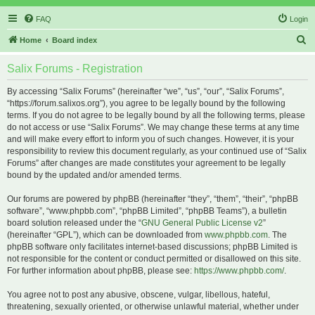
FAQ
Login
S
Home
Board index
e
Salix Forums - Registration
a
r
By accessing “Salix Forums” (hereinafter “we”, “us”, “our”, “Salix Forums”,
“https://forum.salixos.org”), you agree to be legally bound by the following
c
terms. If you do not agree to be legally bound by all the following terms, please
h
do not access or use “Salix Forums”. We may change these terms at any time
and will make every effort to inform you of such changes. However, it is your
responsibility to review this document regularly, as your continued use of “Salix
Forums” after changes are made constitutes your agreement to be legally
bound by the updated and/or amended terms.
Our forums are powered by phpBB (hereinafter “they”, “them”, “their”, “phpBB
software”, “www.phpbb.com”, “phpBB Limited”, “phpBB Teams”), a bulletin
board solution released under the “
GNU General Public License v2
”
(hereinafter “GPL”), which can be downloaded from
www.phpbb.com
. The
phpBB software only facilitates internet-based discussions; phpBB Limited is
not responsible for the content or conduct permitted or disallowed on this site.
For further information about phpBB, please see:
https://www.phpbb.com/
.
You agree not to post any abusive, obscene, vulgar, libellous, hateful,
threatening, sexually oriented, or otherwise unlawful material, whether under