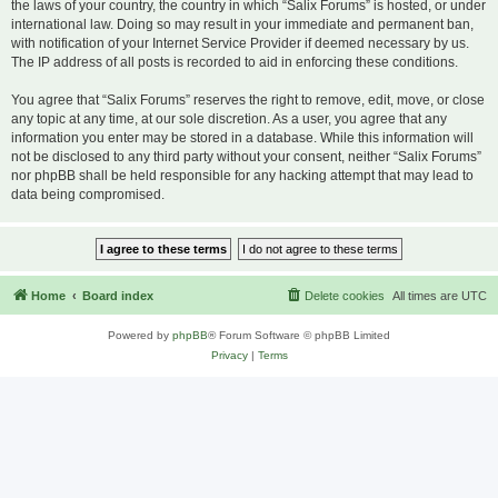
the laws of your country, the country in which “Salix Forums” is hosted, or under
international law. Doing so may result in your immediate and permanent ban,
with notification of your Internet Service Provider if deemed necessary by us.
The IP address of all posts is recorded to aid in enforcing these conditions.
You agree that “Salix Forums” reserves the right to remove, edit, move, or close
any topic at any time, at our sole discretion. As a user, you agree that any
information you enter may be stored in a database. While this information will
not be disclosed to any third party without your consent, neither “Salix Forums”
nor phpBB shall be held responsible for any hacking attempt that may lead to
data being compromised.
Home
Board index
Delete cookies
All times are
UTC
Powered by
phpBB
® Forum Software © phpBB Limited
Privacy
|
Terms