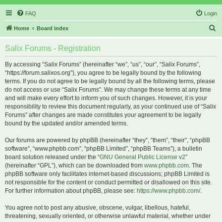
FAQ
Login
S
Home
Board index
e
Salix Forums - Registration
a
r
By accessing “Salix Forums” (hereinafter “we”, “us”, “our”, “Salix Forums”,
“https://forum.salixos.org”), you agree to be legally bound by the following
c
terms. If you do not agree to be legally bound by all the following terms, please
h
do not access or use “Salix Forums”. We may change these terms at any time
and will make every effort to inform you of such changes. However, it is your
responsibility to review this document regularly, as your continued use of “Salix
Forums” after changes are made constitutes your agreement to be legally
bound by the updated and/or amended terms.
Our forums are powered by phpBB (hereinafter “they”, “them”, “their”, “phpBB
software”, “www.phpbb.com”, “phpBB Limited”, “phpBB Teams”), a bulletin
board solution released under the “
GNU General Public License v2
”
(hereinafter “GPL”), which can be downloaded from
www.phpbb.com
. The
phpBB software only facilitates internet-based discussions; phpBB Limited is
not responsible for the content or conduct permitted or disallowed on this site.
For further information about phpBB, please see:
https://www.phpbb.com/
.
You agree not to post any abusive, obscene, vulgar, libellous, hateful,
threatening, sexually oriented, or otherwise unlawful material, whether under