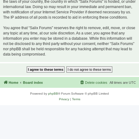
the laws of your country, the country in which “Salix Forums” is hosted, or under
international law. Doing so may result in your immediate and permanent ban,
with notification of your Internet Service Provider if deemed necessary by us.
The IP address of all posts is recorded to aid in enforcing these conditions.
You agree that “Salix Forums” reserves the right to remove, edit, move, or close
any topic at any time, at our sole discretion. As a user, you agree that any
information you enter may be stored in a database. While this information will
not be disclosed to any third party without your consent, neither “Salix Forums”
nor phpBB shall be held responsible for any hacking attempt that may lead to
data being compromised.
Home
Board index
Delete cookies
All times are
UTC
Powered by
phpBB
® Forum Software © phpBB Limited
Privacy
|
Terms