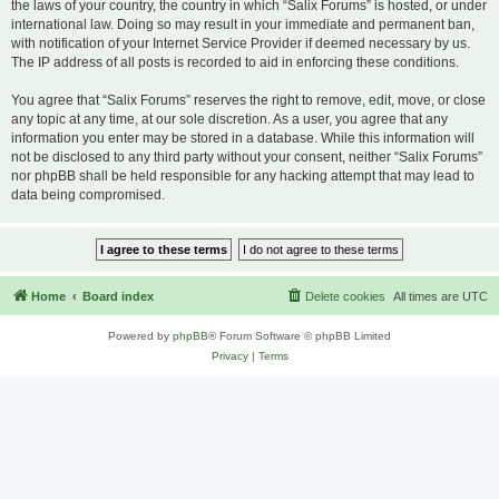
the laws of your country, the country in which “Salix Forums” is hosted, or under
international law. Doing so may result in your immediate and permanent ban,
with notification of your Internet Service Provider if deemed necessary by us.
The IP address of all posts is recorded to aid in enforcing these conditions.
You agree that “Salix Forums” reserves the right to remove, edit, move, or close
any topic at any time, at our sole discretion. As a user, you agree that any
information you enter may be stored in a database. While this information will
not be disclosed to any third party without your consent, neither “Salix Forums”
nor phpBB shall be held responsible for any hacking attempt that may lead to
data being compromised.
Home
Board index
Delete cookies
All times are
UTC
Powered by
phpBB
® Forum Software © phpBB Limited
Privacy
|
Terms