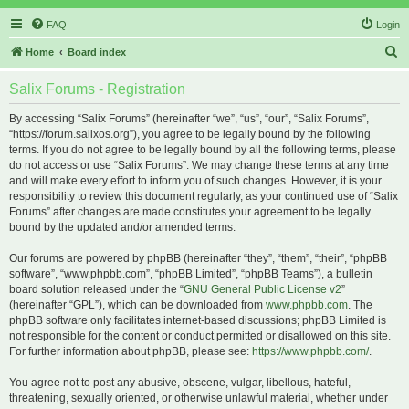
FAQ
Login
S
Home
Board index
e
Salix Forums - Registration
a
r
By accessing “Salix Forums” (hereinafter “we”, “us”, “our”, “Salix Forums”,
“https://forum.salixos.org”), you agree to be legally bound by the following
c
terms. If you do not agree to be legally bound by all the following terms, please
h
do not access or use “Salix Forums”. We may change these terms at any time
and will make every effort to inform you of such changes. However, it is your
responsibility to review this document regularly, as your continued use of “Salix
Forums” after changes are made constitutes your agreement to be legally
bound by the updated and/or amended terms.
Our forums are powered by phpBB (hereinafter “they”, “them”, “their”, “phpBB
software”, “www.phpbb.com”, “phpBB Limited”, “phpBB Teams”), a bulletin
board solution released under the “
GNU General Public License v2
”
(hereinafter “GPL”), which can be downloaded from
www.phpbb.com
. The
phpBB software only facilitates internet-based discussions; phpBB Limited is
not responsible for the content or conduct permitted or disallowed on this site.
For further information about phpBB, please see:
https://www.phpbb.com/
.
You agree not to post any abusive, obscene, vulgar, libellous, hateful,
threatening, sexually oriented, or otherwise unlawful material, whether under