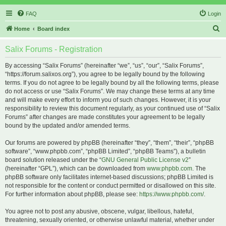
FAQ
Login
S
Home
Board index
e
Salix Forums - Registration
a
r
By accessing “Salix Forums” (hereinafter “we”, “us”, “our”, “Salix Forums”,
“https://forum.salixos.org”), you agree to be legally bound by the following
c
terms. If you do not agree to be legally bound by all the following terms, please
h
do not access or use “Salix Forums”. We may change these terms at any time
and will make every effort to inform you of such changes. However, it is your
responsibility to review this document regularly, as your continued use of “Salix
Forums” after changes are made constitutes your agreement to be legally
bound by the updated and/or amended terms.
Our forums are powered by phpBB (hereinafter “they”, “them”, “their”, “phpBB
software”, “www.phpbb.com”, “phpBB Limited”, “phpBB Teams”), a bulletin
board solution released under the “
GNU General Public License v2
”
(hereinafter “GPL”), which can be downloaded from
www.phpbb.com
. The
phpBB software only facilitates internet-based discussions; phpBB Limited is
not responsible for the content or conduct permitted or disallowed on this site.
For further information about phpBB, please see:
https://www.phpbb.com/
.
You agree not to post any abusive, obscene, vulgar, libellous, hateful,
threatening, sexually oriented, or otherwise unlawful material, whether under