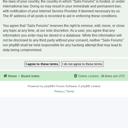
the laws of your country, the country in which “Salix Forums” is hosted, or under
international law. Doing so may result in your immediate and permanent ban,
with notification of your Internet Service Provider if deemed necessary by us.
The IP address of all posts is recorded to aid in enforcing these conditions.
You agree that “Salix Forums” reserves the right to remove, edit, move, or close
any topic at any time, at our sole discretion. As a user, you agree that any
information you enter may be stored in a database. While this information will
not be disclosed to any third party without your consent, neither “Salix Forums”
nor phpBB shall be held responsible for any hacking attempt that may lead to
data being compromised.
Home
Board index
Delete cookies
All times are
UTC
Powered by
phpBB
® Forum Software © phpBB Limited
Privacy
|
Terms