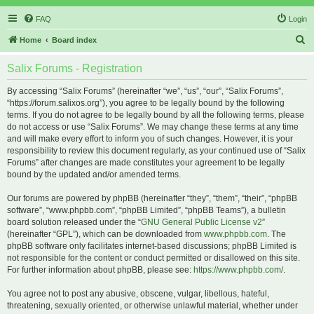
FAQ
Login
S
Home
Board index
e
Salix Forums - Registration
a
r
By accessing “Salix Forums” (hereinafter “we”, “us”, “our”, “Salix Forums”,
“https://forum.salixos.org”), you agree to be legally bound by the following
c
terms. If you do not agree to be legally bound by all the following terms, please
h
do not access or use “Salix Forums”. We may change these terms at any time
and will make every effort to inform you of such changes. However, it is your
responsibility to review this document regularly, as your continued use of “Salix
Forums” after changes are made constitutes your agreement to be legally
bound by the updated and/or amended terms.
Our forums are powered by phpBB (hereinafter “they”, “them”, “their”, “phpBB
software”, “www.phpbb.com”, “phpBB Limited”, “phpBB Teams”), a bulletin
board solution released under the “
GNU General Public License v2
”
(hereinafter “GPL”), which can be downloaded from
www.phpbb.com
. The
phpBB software only facilitates internet-based discussions; phpBB Limited is
not responsible for the content or conduct permitted or disallowed on this site.
For further information about phpBB, please see:
https://www.phpbb.com/
.
You agree not to post any abusive, obscene, vulgar, libellous, hateful,
threatening, sexually oriented, or otherwise unlawful material, whether under