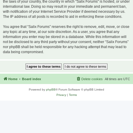
the laws of your country, the country in which “Salix Forums” is hosted, or under
international law. Doing so may result in your immediate and permanent ban,
with notification of your Internet Service Provider if deemed necessary by us.
The IP address of all posts is recorded to aid in enforcing these conditions.
You agree that “Salix Forums” reserves the right to remove, edit, move, or close
any topic at any time, at our sole discretion. As a user, you agree that any
information you enter may be stored in a database. While this information will
not be disclosed to any third party without your consent, neither “Salix Forums”
nor phpBB shall be held responsible for any hacking attempt that may lead to
data being compromised.
Home
Board index
Delete cookies
All times are
UTC
Powered by
phpBB
® Forum Software © phpBB Limited
Privacy
|
Terms