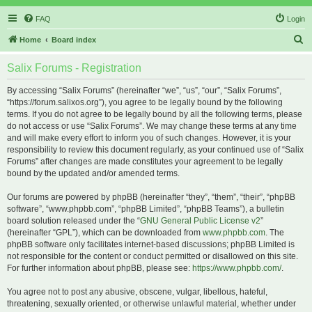
FAQ
Login
S
Home
Board index
e
Salix Forums - Registration
a
r
By accessing “Salix Forums” (hereinafter “we”, “us”, “our”, “Salix Forums”,
“https://forum.salixos.org”), you agree to be legally bound by the following
c
terms. If you do not agree to be legally bound by all the following terms, please
h
do not access or use “Salix Forums”. We may change these terms at any time
and will make every effort to inform you of such changes. However, it is your
responsibility to review this document regularly, as your continued use of “Salix
Forums” after changes are made constitutes your agreement to be legally
bound by the updated and/or amended terms.
Our forums are powered by phpBB (hereinafter “they”, “them”, “their”, “phpBB
software”, “www.phpbb.com”, “phpBB Limited”, “phpBB Teams”), a bulletin
board solution released under the “
GNU General Public License v2
”
(hereinafter “GPL”), which can be downloaded from
www.phpbb.com
. The
phpBB software only facilitates internet-based discussions; phpBB Limited is
not responsible for the content or conduct permitted or disallowed on this site.
For further information about phpBB, please see:
https://www.phpbb.com/
.
You agree not to post any abusive, obscene, vulgar, libellous, hateful,
threatening, sexually oriented, or otherwise unlawful material, whether under