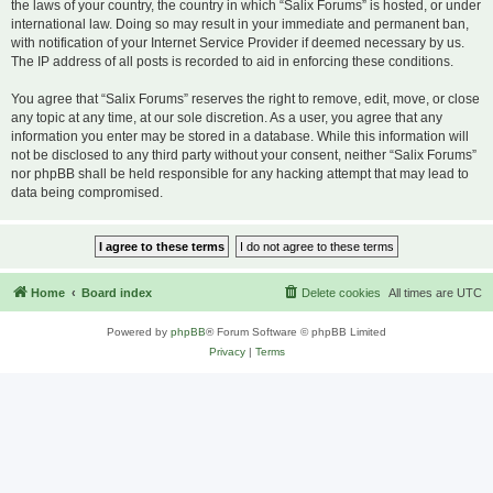
the laws of your country, the country in which “Salix Forums” is hosted, or under
international law. Doing so may result in your immediate and permanent ban,
with notification of your Internet Service Provider if deemed necessary by us.
The IP address of all posts is recorded to aid in enforcing these conditions.
You agree that “Salix Forums” reserves the right to remove, edit, move, or close
any topic at any time, at our sole discretion. As a user, you agree that any
information you enter may be stored in a database. While this information will
not be disclosed to any third party without your consent, neither “Salix Forums”
nor phpBB shall be held responsible for any hacking attempt that may lead to
data being compromised.
Home
Board index
Delete cookies
All times are
UTC
Powered by
phpBB
® Forum Software © phpBB Limited
Privacy
|
Terms