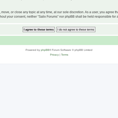
, move, or close any topic at any time, at our sole discretion. As a user, you agree 
 without your consent, neither “Salix Forums” nor phpBB shall be held responsible f
Powered by
phpBB
® Forum Software © phpBB Limited
Privacy
|
Terms