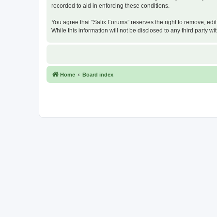
recorded to aid in enforcing these conditions.
You agree that “Salix Forums” reserves the right to remove, edit
While this information will not be disclosed to any third party
Home
Board index