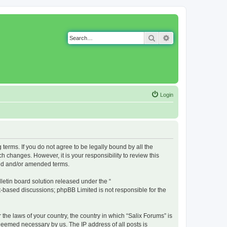
Search
Advanced search
Login
g terms. If you do not agree to be legally bound by all the
 changes. However, it is your responsibility to review this
ted and/or amended terms.
etin board solution released under the “
et-based discussions; phpBB Limited is not responsible for the
 the laws of your country, the country in which “Salix Forums” is
 deemed necessary by us. The IP address of all posts is