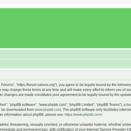
x Forums”, “https://forum.salixos.org”), you agree to be legally bound by the followin
 may change these terms at any time and will make every effort to inform you of such
fter changes are made constitutes your agreement to be legally bound by the upda
their”, “phpBB software”, “www.phpbb.com”, “phpBB Limited”, “phpBB Teams”), a bull
can be downloaded from
www.phpbb.com
. The phpBB software only facilitates intern
rther information about phpBB, please see:
https://www.phpbb.com/
.
ateful, threatening, sexually oriented, or otherwise unlawful material, whether under
 immediate and permanent ban, with notification of your Internet Service Provider if