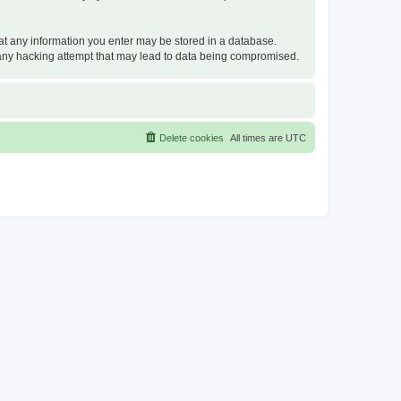
that any information you enter may be stored in a database.
or any hacking attempt that may lead to data being compromised.
Delete cookies
All times are
UTC