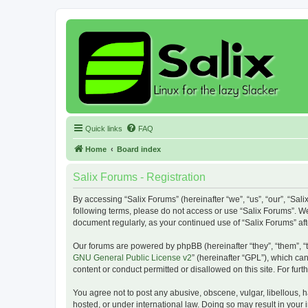
Quick links
FAQ
Home
Board index
Salix Forums - Registration
By accessing “Salix Forums” (hereinafter “we”, “us”, “our”, “Sali
following terms, please do not access or use “Salix Forums”. We
document regularly, as your continued use of “Salix Forums” a
Our forums are powered by phpBB (hereinafter “they”, “them”, “
GNU General Public License v2
” (hereinafter “GPL”), which 
content or conduct permitted or disallowed on this site. For fu
You agree not to post any abusive, obscene, vulgar, libellous, h
hosted, or under international law. Doing so may result in your