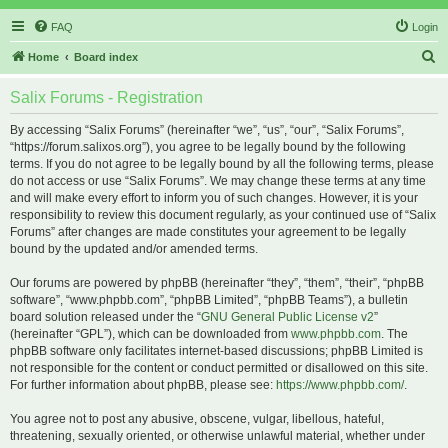
FAQ
Login
S
Home
Board index
e
Salix Forums - Registration
a
r
By accessing “Salix Forums” (hereinafter “we”, “us”, “our”, “Salix Forums”,
“https://forum.salixos.org”), you agree to be legally bound by the following
c
terms. If you do not agree to be legally bound by all the following terms, please
h
do not access or use “Salix Forums”. We may change these terms at any time
and will make every effort to inform you of such changes. However, it is your
responsibility to review this document regularly, as your continued use of “Salix
Forums” after changes are made constitutes your agreement to be legally
bound by the updated and/or amended terms.
Our forums are powered by phpBB (hereinafter “they”, “them”, “their”, “phpBB
software”, “www.phpbb.com”, “phpBB Limited”, “phpBB Teams”), a bulletin
board solution released under the “
GNU General Public License v2
”
(hereinafter “GPL”), which can be downloaded from
www.phpbb.com
. The
phpBB software only facilitates internet-based discussions; phpBB Limited is
not responsible for the content or conduct permitted or disallowed on this site.
For further information about phpBB, please see:
https://www.phpbb.com/
.
You agree not to post any abusive, obscene, vulgar, libellous, hateful,
threatening, sexually oriented, or otherwise unlawful material, whether under