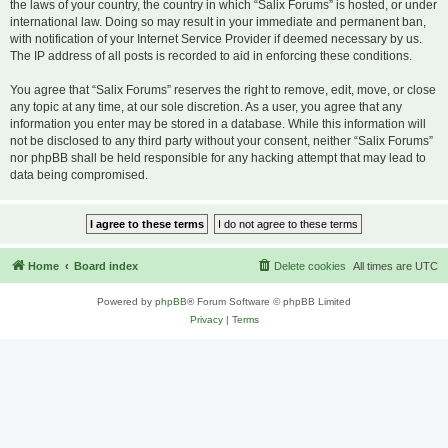
the laws of your country, the country in which “Salix Forums” is hosted, or under
international law. Doing so may result in your immediate and permanent ban,
with notification of your Internet Service Provider if deemed necessary by us.
The IP address of all posts is recorded to aid in enforcing these conditions.
You agree that “Salix Forums” reserves the right to remove, edit, move, or close
any topic at any time, at our sole discretion. As a user, you agree that any
information you enter may be stored in a database. While this information will
not be disclosed to any third party without your consent, neither “Salix Forums”
nor phpBB shall be held responsible for any hacking attempt that may lead to
data being compromised.
Home
Board index
Delete cookies
All times are
UTC
Powered by
phpBB
® Forum Software © phpBB Limited
Privacy
|
Terms