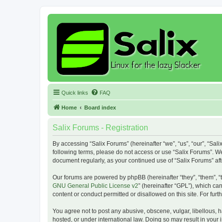
Quick links
FAQ
Home
Board index
Salix Forums - Registration
By accessing “Salix Forums” (hereinafter “we”, “us”, “our”, “Sali
following terms, please do not access or use “Salix Forums”. We
document regularly, as your continued use of “Salix Forums” a
Our forums are powered by phpBB (hereinafter “they”, “them”, “
GNU General Public License v2
” (hereinafter “GPL”), which 
content or conduct permitted or disallowed on this site. For fu
You agree not to post any abusive, obscene, vulgar, libellous, h
hosted, or under international law. Doing so may result in your