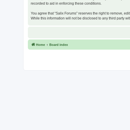
recorded to aid in enforcing these conditions.
You agree that “Salix Forums” reserves the right to remove, edit
While this information will not be disclosed to any third party
Home
Board index