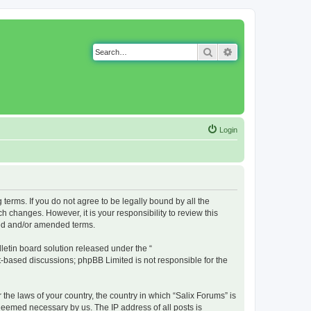
Search
Advanced search
Login
g terms. If you do not agree to be legally bound by all the
 changes. However, it is your responsibility to review this
ted and/or amended terms.
etin board solution released under the “
et-based discussions; phpBB Limited is not responsible for the
 the laws of your country, the country in which “Salix Forums” is
 deemed necessary by us. The IP address of all posts is