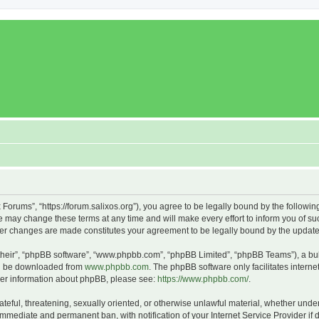
x Forums”, “https://forum.salixos.org”), you agree to be legally bound by the followin
 may change these terms at any time and will make every effort to inform you of such
fter changes are made constitutes your agreement to be legally bound by the upda
their”, “phpBB software”, “www.phpbb.com”, “phpBB Limited”, “phpBB Teams”), a bull
can be downloaded from
www.phpbb.com
. The phpBB software only facilitates intern
rther information about phpBB, please see:
https://www.phpbb.com/
.
ateful, threatening, sexually oriented, or otherwise unlawful material, whether under
 immediate and permanent ban, with notification of your Internet Service Provider if