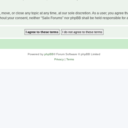
, move, or close any topic at any time, at our sole discretion. As a user, you agree 
 without your consent, neither “Salix Forums” nor phpBB shall be held responsible f
Powered by
phpBB
® Forum Software © phpBB Limited
Privacy
|
Terms