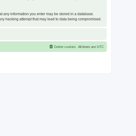
that any information you enter may be stored in a database.
or any hacking attempt that may lead to data being compromised.
Delete cookies
All times are
UTC