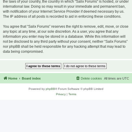
the laws of your country, the country in which “Salix Forums” is hosted, or under
international law. Doing so may result in your immediate and permanent ban,
with notification of your Internet Service Provider if deemed necessary by us.
The IP address of all posts is recorded to aid in enforcing these conditions.
You agree that “Salix Forums” reserves the right to remove, edit, move, or close
any topic at any time, at our sole discretion. As a user, you agree that any
information you enter may be stored in a database. While this information will
not be disclosed to any third party without your consent, neither “Salix Forums”
nor phpBB shall be held responsible for any hacking attempt that may lead to
data being compromised.
Home
Board index
Delete cookies
All times are
UTC
Powered by
phpBB
® Forum Software © phpBB Limited
Privacy
|
Terms