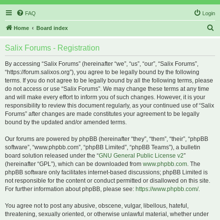
FAQ
Login
S
Home
Board index
e
Salix Forums - Registration
a
r
By accessing “Salix Forums” (hereinafter “we”, “us”, “our”, “Salix Forums”,
“https://forum.salixos.org”), you agree to be legally bound by the following
c
terms. If you do not agree to be legally bound by all the following terms, please
h
do not access or use “Salix Forums”. We may change these terms at any time
and will make every effort to inform you of such changes. However, it is your
responsibility to review this document regularly, as your continued use of “Salix
Forums” after changes are made constitutes your agreement to be legally
bound by the updated and/or amended terms.
Our forums are powered by phpBB (hereinafter “they”, “them”, “their”, “phpBB
software”, “www.phpbb.com”, “phpBB Limited”, “phpBB Teams”), a bulletin
board solution released under the “
GNU General Public License v2
”
(hereinafter “GPL”), which can be downloaded from
www.phpbb.com
. The
phpBB software only facilitates internet-based discussions; phpBB Limited is
not responsible for the content or conduct permitted or disallowed on this site.
For further information about phpBB, please see:
https://www.phpbb.com/
.
You agree not to post any abusive, obscene, vulgar, libellous, hateful,
threatening, sexually oriented, or otherwise unlawful material, whether under