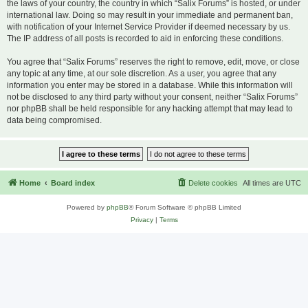
the laws of your country, the country in which “Salix Forums” is hosted, or under
international law. Doing so may result in your immediate and permanent ban,
with notification of your Internet Service Provider if deemed necessary by us.
The IP address of all posts is recorded to aid in enforcing these conditions.
You agree that “Salix Forums” reserves the right to remove, edit, move, or close
any topic at any time, at our sole discretion. As a user, you agree that any
information you enter may be stored in a database. While this information will
not be disclosed to any third party without your consent, neither “Salix Forums”
nor phpBB shall be held responsible for any hacking attempt that may lead to
data being compromised.
Home
Board index
Delete cookies
All times are
UTC
Powered by
phpBB
® Forum Software © phpBB Limited
Privacy
|
Terms