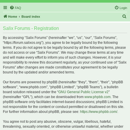
FAQ
Login
S
Home
Board index
e
Salix Forums - Registration
a
r
By accessing “Salix Forums” (hereinafter “we”, “us”, “our”, “Salix Forums”,
“https://forum.salixos.org”), you agree to be legally bound by the following
c
terms. If you do not agree to be legally bound by all the following terms, please
h
do not access or use “Salix Forums”. We may change these terms at any time
and will make every effort to inform you of such changes. However, it is your
responsibility to review this document regularly, as your continued use of “Salix
Forums” after changes are made constitutes your agreement to be legally
bound by the updated and/or amended terms.
Our forums are powered by phpBB (hereinafter “they”, “them”, “their”, “phpBB
software”, “www.phpbb.com”, “phpBB Limited”, “phpBB Teams”), a bulletin
board solution released under the “
GNU General Public License v2
”
(hereinafter “GPL”), which can be downloaded from
www.phpbb.com
. The
phpBB software only facilitates internet-based discussions; phpBB Limited is
not responsible for the content or conduct permitted or disallowed on this site.
For further information about phpBB, please see:
https://www.phpbb.com/
.
You agree not to post any abusive, obscene, vulgar, libellous, hateful,
threatening, sexually oriented, or otherwise unlawful material, whether under