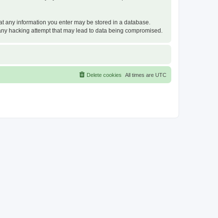
that any information you enter may be stored in a database.
or any hacking attempt that may lead to data being compromised.
Delete cookies
All times are
UTC