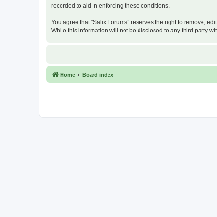
recorded to aid in enforcing these conditions.
You agree that “Salix Forums” reserves the right to remove, edit
While this information will not be disclosed to any third party
Home
Board index