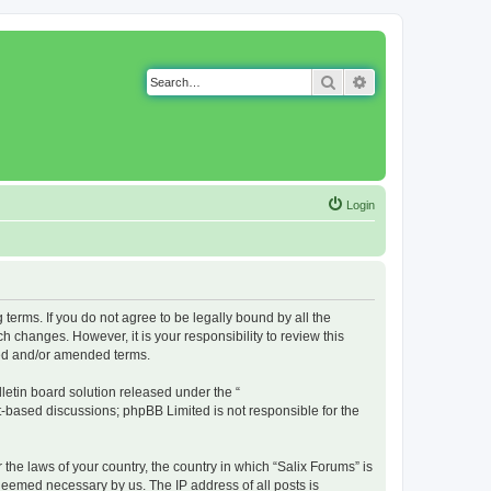
Search
Advanced search
Login
g terms. If you do not agree to be legally bound by all the
 changes. However, it is your responsibility to review this
ted and/or amended terms.
etin board solution released under the “
et-based discussions; phpBB Limited is not responsible for the
 the laws of your country, the country in which “Salix Forums” is
 deemed necessary by us. The IP address of all posts is