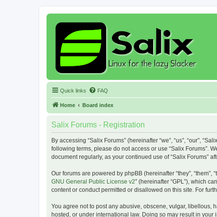
Quick links
FAQ
Home
Board index
Salix Forums - Registration
By accessing “Salix Forums” (hereinafter “we”, “us”, “our”, “Sali
following terms, please do not access or use “Salix Forums”. We
document regularly, as your continued use of “Salix Forums” a
Our forums are powered by phpBB (hereinafter “they”, “them”, “
GNU General Public License v2
” (hereinafter “GPL”), which 
content or conduct permitted or disallowed on this site. For fu
You agree not to post any abusive, obscene, vulgar, libellous, h
hosted, or under international law. Doing so may result in your