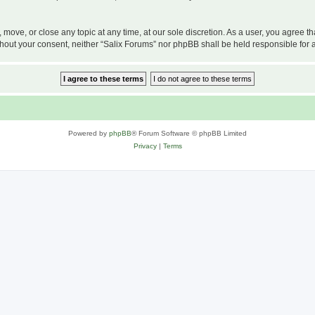
, move, or close any topic at any time, at our sole discretion. As a user, you agree 
 without your consent, neither “Salix Forums” nor phpBB shall be held responsible f
Powered by
phpBB
® Forum Software © phpBB Limited
Privacy
|
Terms