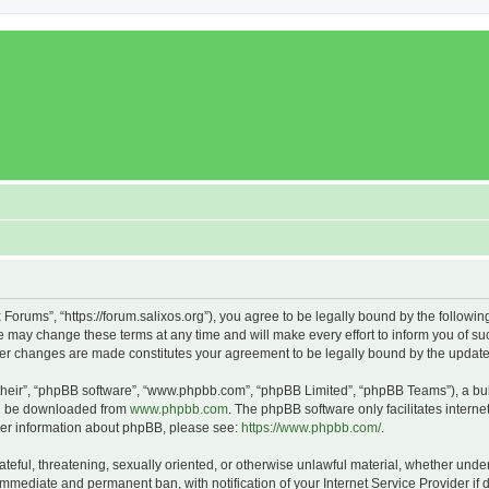
x Forums”, “https://forum.salixos.org”), you agree to be legally bound by the followin
 may change these terms at any time and will make every effort to inform you of such
fter changes are made constitutes your agreement to be legally bound by the upda
their”, “phpBB software”, “www.phpbb.com”, “phpBB Limited”, “phpBB Teams”), a bull
can be downloaded from
www.phpbb.com
. The phpBB software only facilitates intern
rther information about phpBB, please see:
https://www.phpbb.com/
.
ateful, threatening, sexually oriented, or otherwise unlawful material, whether under
 immediate and permanent ban, with notification of your Internet Service Provider if