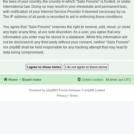
the laws of your country, the country in which “Salix Forums” is hosted, or under
international law. Doing so may result in your immediate and permanent ban,
with notification of your Internet Service Provider if deemed necessary by us.
The IP address of all posts is recorded to aid in enforcing these conditions.
You agree that “Salix Forums” reserves the right to remove, edit, move, or close
any topic at any time, at our sole discretion. As a user, you agree that any
information you enter may be stored in a database. While this information will
not be disclosed to any third party without your consent, neither “Salix Forums”
nor phpBB shall be held responsible for any hacking attempt that may lead to
data being compromised.
Home
Board index
Delete cookies
All times are
UTC
Powered by
phpBB
® Forum Software © phpBB Limited
Privacy
|
Terms