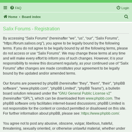
FAQ
Login
S
Home
Board index
e
Salix Forums - Registration
a
r
By accessing “Salix Forums” (hereinafter “we”, “us”, “our”, “Salix Forums”,
“https://forum.salixos.org”), you agree to be legally bound by the following
c
terms. If you do not agree to be legally bound by all the following terms, please
h
do not access or use “Salix Forums”. We may change these terms at any time
and will make every effort to inform you of such changes. However, it is your
responsibility to review this document regularly, as your continued use of “Salix
Forums” after changes are made constitutes your agreement to be legally
bound by the updated and/or amended terms.
Our forums are powered by phpBB (hereinafter “they”, “them”, “their”, “phpBB
software”, “www.phpbb.com”, “phpBB Limited”, “phpBB Teams”), a bulletin
board solution released under the “
GNU General Public License v2
”
(hereinafter “GPL”), which can be downloaded from
www.phpbb.com
. The
phpBB software only facilitates internet-based discussions; phpBB Limited is
not responsible for the content or conduct permitted or disallowed on this site.
For further information about phpBB, please see:
https://www.phpbb.com/
.
You agree not to post any abusive, obscene, vulgar, libellous, hateful,
threatening, sexually oriented, or otherwise unlawful material, whether under