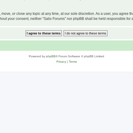
, move, or close any topic at any time, at our sole discretion. As a user, you agree 
 without your consent, neither “Salix Forums” nor phpBB shall be held responsible f
Powered by
phpBB
® Forum Software © phpBB Limited
Privacy
|
Terms