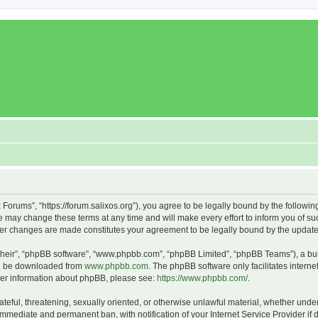
x Forums”, “https://forum.salixos.org”), you agree to be legally bound by the followin
 may change these terms at any time and will make every effort to inform you of such
fter changes are made constitutes your agreement to be legally bound by the upda
their”, “phpBB software”, “www.phpbb.com”, “phpBB Limited”, “phpBB Teams”), a bull
can be downloaded from
www.phpbb.com
. The phpBB software only facilitates intern
rther information about phpBB, please see:
https://www.phpbb.com/
.
ateful, threatening, sexually oriented, or otherwise unlawful material, whether under
 immediate and permanent ban, with notification of your Internet Service Provider if