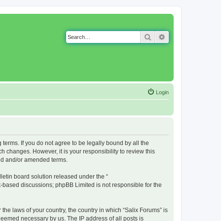
Search
Advanced search
Login
g terms. If you do not agree to be legally bound by all the
 changes. However, it is your responsibility to review this
ted and/or amended terms.
etin board solution released under the “
et-based discussions; phpBB Limited is not responsible for the
 the laws of your country, the country in which “Salix Forums” is
 deemed necessary by us. The IP address of all posts is