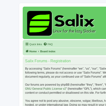
Quick links
FAQ
Home
Board index
Salix Forums - Registration
By accessing “Salix Forums” (hereinafter “we”, “us”, “our”, “Sali
following terms, please do not access or use “Salix Forums”. We
document regularly, as your continued use of “Salix Forums” a
Our forums are powered by phpBB (hereinafter “they”, “them”, “
GNU General Public License v2
” (hereinafter “GPL”), which 
content or conduct permitted or disallowed on this site. For fu
You agree not to post any abusive, obscene, vulgar, libellous, h
hosted, or under international law. Doing so may result in your