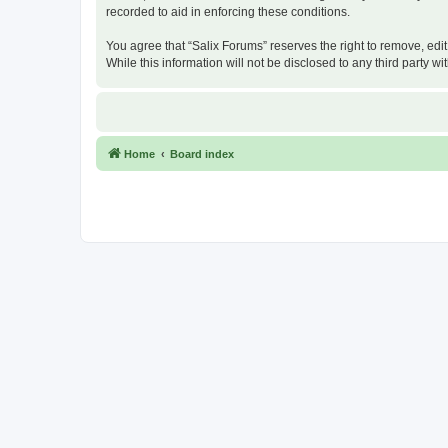
recorded to aid in enforcing these conditions.
You agree that “Salix Forums” reserves the right to remove, edit
While this information will not be disclosed to any third party
Home
Board index