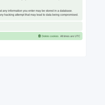
that any information you enter may be stored in a database.
or any hacking attempt that may lead to data being compromised.
Delete cookies
All times are
UTC