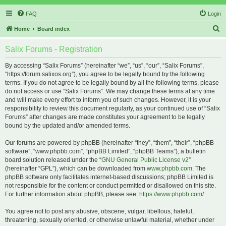
FAQ
Login
S
Home
Board index
e
Salix Forums - Registration
a
r
By accessing “Salix Forums” (hereinafter “we”, “us”, “our”, “Salix Forums”,
“https://forum.salixos.org”), you agree to be legally bound by the following
c
terms. If you do not agree to be legally bound by all the following terms, please
h
do not access or use “Salix Forums”. We may change these terms at any time
and will make every effort to inform you of such changes. However, it is your
responsibility to review this document regularly, as your continued use of “Salix
Forums” after changes are made constitutes your agreement to be legally
bound by the updated and/or amended terms.
Our forums are powered by phpBB (hereinafter “they”, “them”, “their”, “phpBB
software”, “www.phpbb.com”, “phpBB Limited”, “phpBB Teams”), a bulletin
board solution released under the “
GNU General Public License v2
”
(hereinafter “GPL”), which can be downloaded from
www.phpbb.com
. The
phpBB software only facilitates internet-based discussions; phpBB Limited is
not responsible for the content or conduct permitted or disallowed on this site.
For further information about phpBB, please see:
https://www.phpbb.com/
.
You agree not to post any abusive, obscene, vulgar, libellous, hateful,
threatening, sexually oriented, or otherwise unlawful material, whether under