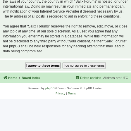
the laws of your country, the country in which “Salix Forums” is hosted, or under
international law. Doing so may result in your immediate and permanent ban,
with notification of your Internet Service Provider if deemed necessary by us.
The IP address of all posts is recorded to aid in enforcing these conditions.
You agree that “Salix Forums” reserves the right to remove, edit, move, or close
any topic at any time, at our sole discretion. As a user, you agree that any
information you enter may be stored in a database. While this information will
not be disclosed to any third party without your consent, neither “Salix Forums”
nor phpBB shall be held responsible for any hacking attempt that may lead to
data being compromised.
Home
Board index
Delete cookies
All times are
UTC
Powered by
phpBB
® Forum Software © phpBB Limited
Privacy
|
Terms