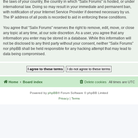
the laws of your country, the country in which “Salix Forums” is hosted, or under
international law. Doing so may result in your immediate and permanent ban,
with notification of your Internet Service Provider if deemed necessary by us.
The IP address of all posts is recorded to aid in enforcing these conditions.
You agree that “Salix Forums” reserves the right to remove, edit, move, or close
any topic at any time, at our sole discretion. As a user, you agree that any
information you enter may be stored in a database. While this information will
not be disclosed to any third party without your consent, neither “Salix Forums”
nor phpBB shall be held responsible for any hacking attempt that may lead to
data being compromised.
Home
Board index
Delete cookies
All times are
UTC
Powered by
phpBB
® Forum Software © phpBB Limited
Privacy
|
Terms