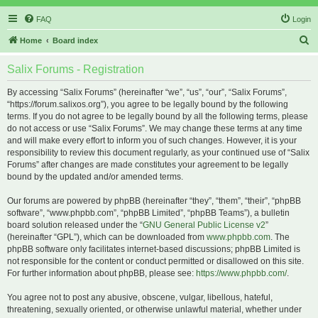
FAQ
Login
S
Home
Board index
e
Salix Forums - Registration
a
r
By accessing “Salix Forums” (hereinafter “we”, “us”, “our”, “Salix Forums”,
“https://forum.salixos.org”), you agree to be legally bound by the following
c
terms. If you do not agree to be legally bound by all the following terms, please
h
do not access or use “Salix Forums”. We may change these terms at any time
and will make every effort to inform you of such changes. However, it is your
responsibility to review this document regularly, as your continued use of “Salix
Forums” after changes are made constitutes your agreement to be legally
bound by the updated and/or amended terms.
Our forums are powered by phpBB (hereinafter “they”, “them”, “their”, “phpBB
software”, “www.phpbb.com”, “phpBB Limited”, “phpBB Teams”), a bulletin
board solution released under the “
GNU General Public License v2
”
(hereinafter “GPL”), which can be downloaded from
www.phpbb.com
. The
phpBB software only facilitates internet-based discussions; phpBB Limited is
not responsible for the content or conduct permitted or disallowed on this site.
For further information about phpBB, please see:
https://www.phpbb.com/
.
You agree not to post any abusive, obscene, vulgar, libellous, hateful,
threatening, sexually oriented, or otherwise unlawful material, whether under