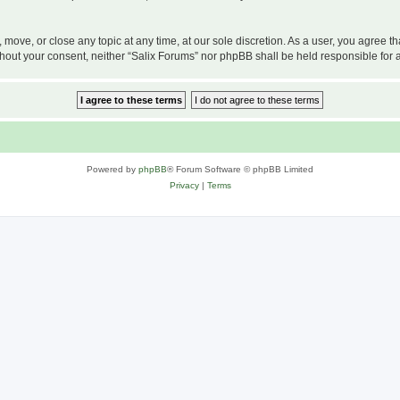
, move, or close any topic at any time, at our sole discretion. As a user, you agree 
 without your consent, neither “Salix Forums” nor phpBB shall be held responsible f
Powered by
phpBB
® Forum Software © phpBB Limited
Privacy
|
Terms