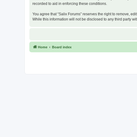
recorded to aid in enforcing these conditions.
You agree that “Salix Forums” reserves the right to remove, edit
While this information will not be disclosed to any third party
Home
Board index