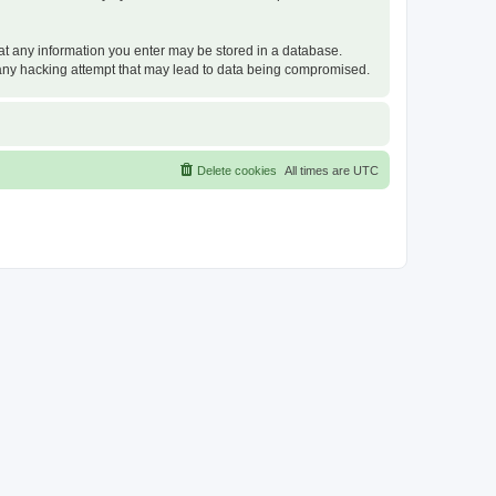
that any information you enter may be stored in a database.
or any hacking attempt that may lead to data being compromised.
Delete cookies
All times are
UTC