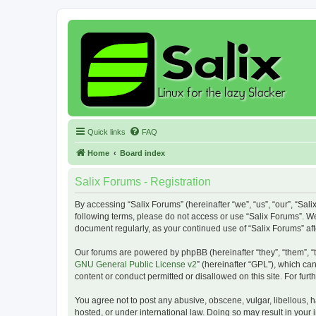
Quick links
FAQ
Home
Board index
Salix Forums - Registration
By accessing “Salix Forums” (hereinafter “we”, “us”, “our”, “Sali
following terms, please do not access or use “Salix Forums”. We
document regularly, as your continued use of “Salix Forums” a
Our forums are powered by phpBB (hereinafter “they”, “them”, “
GNU General Public License v2
” (hereinafter “GPL”), which 
content or conduct permitted or disallowed on this site. For fu
You agree not to post any abusive, obscene, vulgar, libellous, h
hosted, or under international law. Doing so may result in your