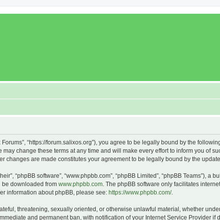
x Forums”, “https://forum.salixos.org”), you agree to be legally bound by the followin
 may change these terms at any time and will make every effort to inform you of such
fter changes are made constitutes your agreement to be legally bound by the upda
their”, “phpBB software”, “www.phpbb.com”, “phpBB Limited”, “phpBB Teams”), a bull
can be downloaded from
www.phpbb.com
. The phpBB software only facilitates intern
rther information about phpBB, please see:
https://www.phpbb.com/
.
ateful, threatening, sexually oriented, or otherwise unlawful material, whether under
 immediate and permanent ban, with notification of your Internet Service Provider if