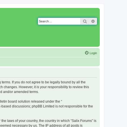
Search
Advanced search
Login
g terms. If you do not agree to be legally bound by all the
 changes. However, it is your responsibility to review this
ted and/or amended terms.
etin board solution released under the “
et-based discussions; phpBB Limited is not responsible for the
 the laws of your country, the country in which “Salix Forums” is
 deemed necessary by us. The IP address of all posts is