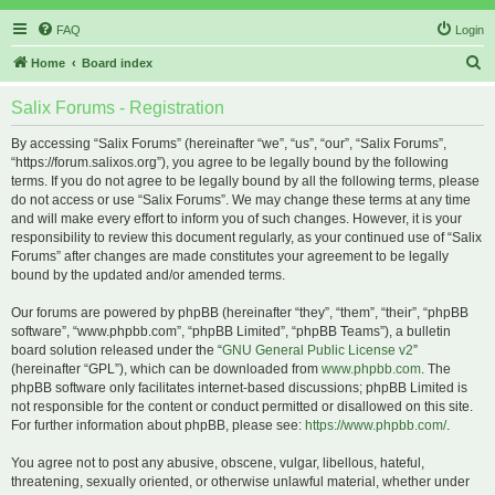
FAQ
Login
S
Home
Board index
e
Salix Forums - Registration
a
r
By accessing “Salix Forums” (hereinafter “we”, “us”, “our”, “Salix Forums”,
“https://forum.salixos.org”), you agree to be legally bound by the following
c
terms. If you do not agree to be legally bound by all the following terms, please
h
do not access or use “Salix Forums”. We may change these terms at any time
and will make every effort to inform you of such changes. However, it is your
responsibility to review this document regularly, as your continued use of “Salix
Forums” after changes are made constitutes your agreement to be legally
bound by the updated and/or amended terms.
Our forums are powered by phpBB (hereinafter “they”, “them”, “their”, “phpBB
software”, “www.phpbb.com”, “phpBB Limited”, “phpBB Teams”), a bulletin
board solution released under the “
GNU General Public License v2
”
(hereinafter “GPL”), which can be downloaded from
www.phpbb.com
. The
phpBB software only facilitates internet-based discussions; phpBB Limited is
not responsible for the content or conduct permitted or disallowed on this site.
For further information about phpBB, please see:
https://www.phpbb.com/
.
You agree not to post any abusive, obscene, vulgar, libellous, hateful,
threatening, sexually oriented, or otherwise unlawful material, whether under