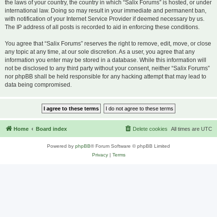
the laws of your country, the country in which “Salix Forums” is hosted, or under
international law. Doing so may result in your immediate and permanent ban,
with notification of your Internet Service Provider if deemed necessary by us.
The IP address of all posts is recorded to aid in enforcing these conditions.
You agree that “Salix Forums” reserves the right to remove, edit, move, or close
any topic at any time, at our sole discretion. As a user, you agree that any
information you enter may be stored in a database. While this information will
not be disclosed to any third party without your consent, neither “Salix Forums”
nor phpBB shall be held responsible for any hacking attempt that may lead to
data being compromised.
Home
Board index
Delete cookies
All times are
UTC
Powered by
phpBB
® Forum Software © phpBB Limited
Privacy
|
Terms