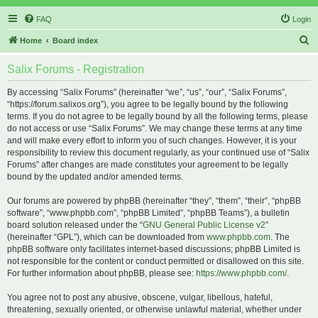
FAQ
Login
S
Home
Board index
e
Salix Forums - Registration
a
r
By accessing “Salix Forums” (hereinafter “we”, “us”, “our”, “Salix Forums”,
“https://forum.salixos.org”), you agree to be legally bound by the following
c
terms. If you do not agree to be legally bound by all the following terms, please
h
do not access or use “Salix Forums”. We may change these terms at any time
and will make every effort to inform you of such changes. However, it is your
responsibility to review this document regularly, as your continued use of “Salix
Forums” after changes are made constitutes your agreement to be legally
bound by the updated and/or amended terms.
Our forums are powered by phpBB (hereinafter “they”, “them”, “their”, “phpBB
software”, “www.phpbb.com”, “phpBB Limited”, “phpBB Teams”), a bulletin
board solution released under the “
GNU General Public License v2
”
(hereinafter “GPL”), which can be downloaded from
www.phpbb.com
. The
phpBB software only facilitates internet-based discussions; phpBB Limited is
not responsible for the content or conduct permitted or disallowed on this site.
For further information about phpBB, please see:
https://www.phpbb.com/
.
You agree not to post any abusive, obscene, vulgar, libellous, hateful,
threatening, sexually oriented, or otherwise unlawful material, whether under