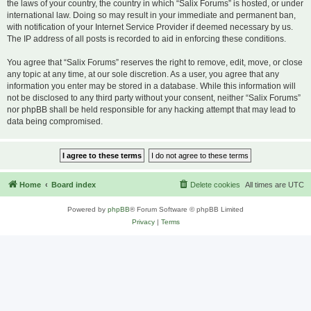
the laws of your country, the country in which “Salix Forums” is hosted, or under
international law. Doing so may result in your immediate and permanent ban,
with notification of your Internet Service Provider if deemed necessary by us.
The IP address of all posts is recorded to aid in enforcing these conditions.
You agree that “Salix Forums” reserves the right to remove, edit, move, or close
any topic at any time, at our sole discretion. As a user, you agree that any
information you enter may be stored in a database. While this information will
not be disclosed to any third party without your consent, neither “Salix Forums”
nor phpBB shall be held responsible for any hacking attempt that may lead to
data being compromised.
Home
Board index
Delete cookies
All times are
UTC
Powered by
phpBB
® Forum Software © phpBB Limited
Privacy
|
Terms