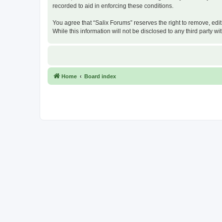
recorded to aid in enforcing these conditions.
You agree that “Salix Forums” reserves the right to remove, edit
While this information will not be disclosed to any third party
Home
Board index