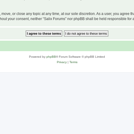
, move, or close any topic at any time, at our sole discretion. As a user, you agree 
 without your consent, neither “Salix Forums” nor phpBB shall be held responsible f
Powered by
phpBB
® Forum Software © phpBB Limited
Privacy
|
Terms