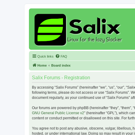
Quick links
FAQ
Home
Board index
Salix Forums - Registration
By accessing “Salix Forums” (hereinafter “we”, “us”, “our”, “Sali
following terms, please do not access or use “Salix Forums”. We
document regularly, as your continued use of “Salix Forums” a
Our forums are powered by phpBB (hereinafter “they”, “them”, “
GNU General Public License v2
” (hereinafter “GPL”), which 
content or conduct permitted or disallowed on this site. For fu
You agree not to post any abusive, obscene, vulgar, libellous, h
hosted, or under international law. Doing so may result in your