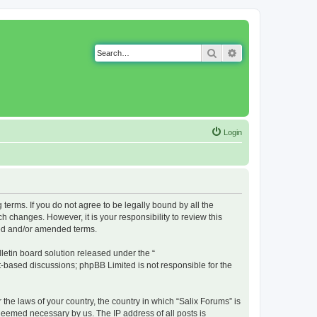
Search
Advanced search
Login
g terms. If you do not agree to be legally bound by all the
 changes. However, it is your responsibility to review this
ted and/or amended terms.
etin board solution released under the “
et-based discussions; phpBB Limited is not responsible for the
 the laws of your country, the country in which “Salix Forums” is
 deemed necessary by us. The IP address of all posts is