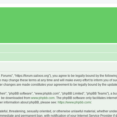
x Forums”, “https://forum.salixos.org”), you agree to be legally bound by the followin
 may change these terms at any time and will make every effort to inform you of such
fter changes are made constitutes your agreement to be legally bound by the upda
their”, “phpBB software”, “www.phpbb.com”, “phpBB Limited”, “phpBB Teams”), a bull
can be downloaded from
www.phpbb.com
. The phpBB software only facilitates intern
rther information about phpBB, please see:
https://www.phpbb.com/
.
ateful, threatening, sexually oriented, or otherwise unlawful material, whether under
 immediate and permanent ban, with notification of your Internet Service Provider if