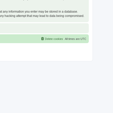
that any information you enter may be stored in a database.
or any hacking attempt that may lead to data being compromised.
Delete cookies
All times are
UTC